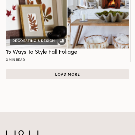
DECORATING & DESIGN
GALLERY
POST
15 Ways To Style Fall Foliage
3 MIN READ
LOAD MORE