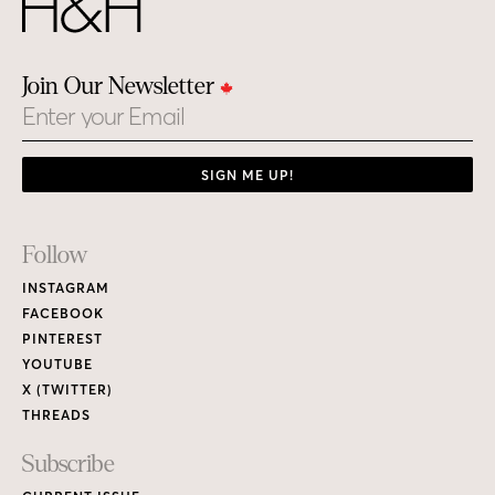
Join Our Newsletter
Email
SIGN ME UP!
Footer
Follow
Links
INSTAGRAM
FACEBOOK
PINTEREST
YOUTUBE
X (TWITTER)
THREADS
Subscribe