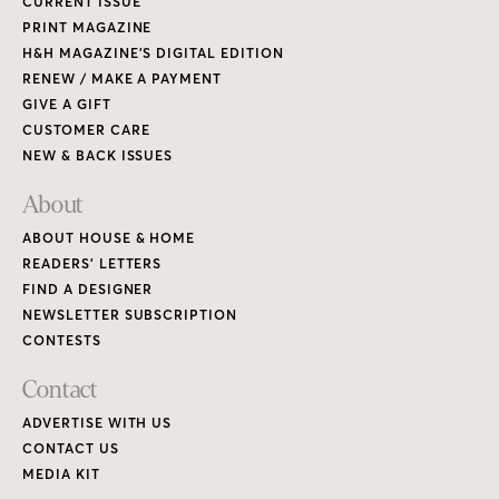
CURRENT ISSUE
PRINT MAGAZINE
H&H MAGAZINE’S DIGITAL EDITION
RENEW / MAKE A PAYMENT
GIVE A GIFT
CUSTOMER CARE
NEW & BACK ISSUES
About
ABOUT HOUSE & HOME
READERS’ LETTERS
FIND A DESIGNER
NEWSLETTER SUBSCRIPTION
CONTESTS
Contact
ADVERTISE WITH US
CONTACT US
MEDIA KIT