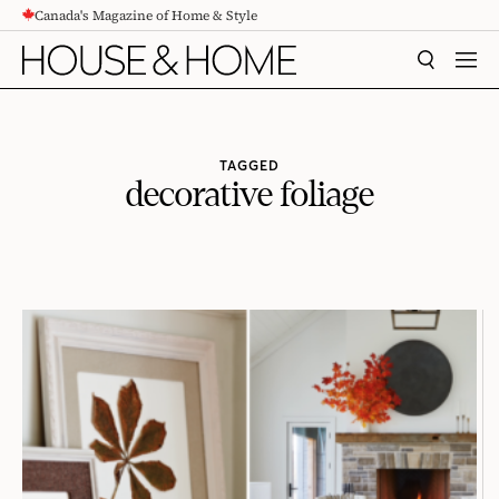
Canada's Magazine of Home & Style
CONTENT
SEARCH
MEN
TAGGED
decorative foliage