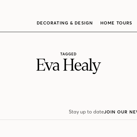
DECORATING & DESIGN
HOME TOURS
TAGGED
Eva Healy
Stay up to date
JOIN OUR NE