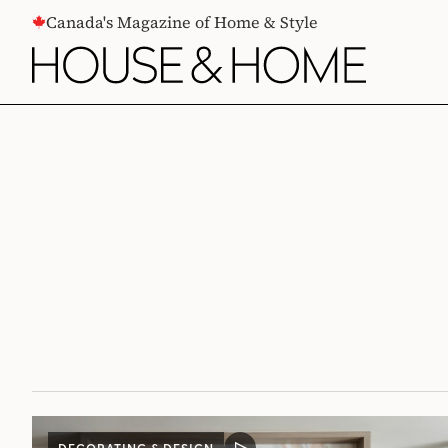
CONTENT
Canada's Magazine of Home & Style