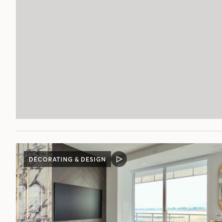
DECORATING & DESIGN
VIDEO
POST