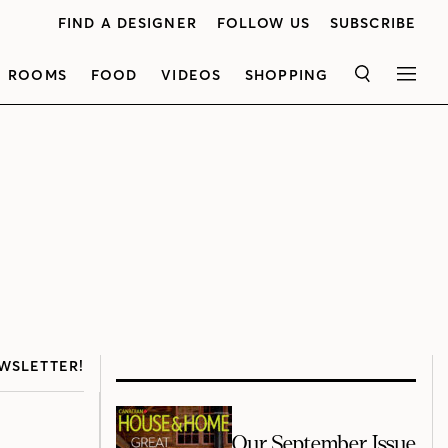
FIND A DESIGNER
FOLLOW US
SUBSCRIBE
ROOMS
FOOD
VIDEOS
SHOPPING
SEARCH
MEN
WSLETTER!
Our September Issue