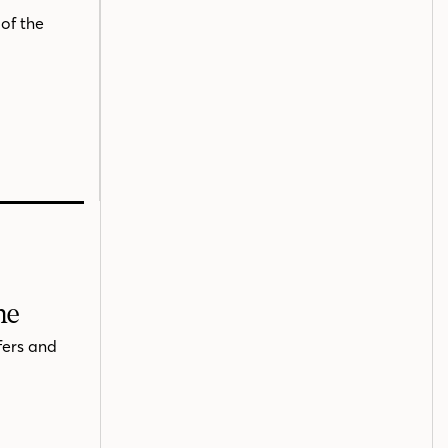
of the
me
fers and