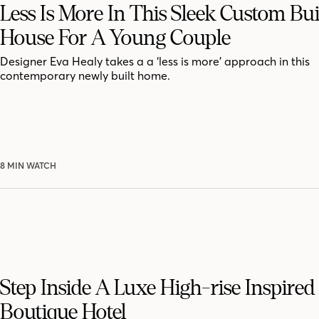
Less Is More In This Sleek Custom Bui
House For A Young Couple
Designer Eva Healy takes a a ‘less is more’ approach in this
contemporary newly built home.
8 MIN WATCH
Step Inside A Luxe High-rise Inspire
Boutique Hotel