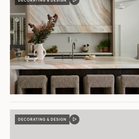
DECORATING & DESIGN
VIDEO
POST
DECORATING & DESIGN
VIDEO
POST