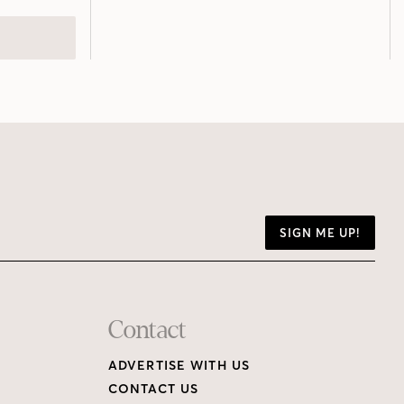
SIGN ME UP!
Contact
ADVERTISE WITH US
CONTACT US