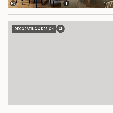
DECORATING & DESIGN
GALLERY
POST