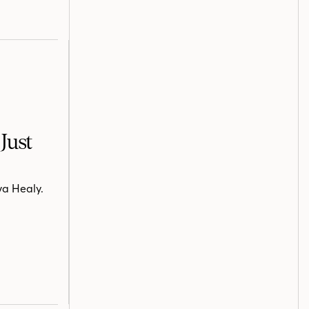
Just
va Healy.