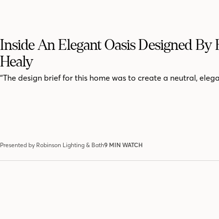
Inside An Elegant Oasis Designed By 
Healy
“The design brief for this home was to create a neutral, elega
Presented by Robinson Lighting & Bath
9 MIN WATCH