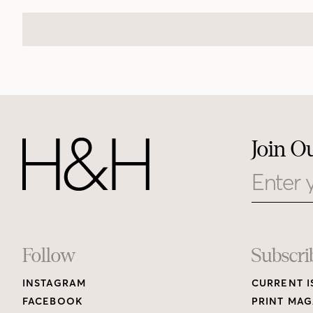
Join O
Email
Footer
Follow
Subscri
INSTAGRAM
CURRENT I
Links
FACEBOOK
PRINT MAG