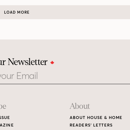
LOAD MORE
ur Newsletter
be
About
SSUE
ABOUT HOUSE & HOME
AZINE
READERS’ LETTERS