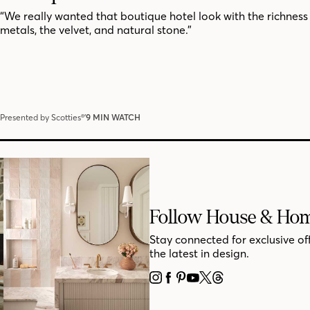
“We really wanted that boutique hotel look with the richness 
metals, the velvet, and natural stone.”
Presented by Scotties®’
9 MIN WATCH
Follow House & Ho
Stay connected for exclusive of
the latest in design.
INSTAGRAM
FACEBOOK
PINTEREST
YOUTUBE
X
THREADS