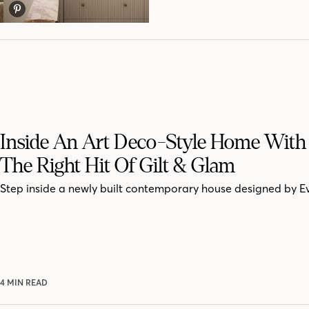
Inside An Art Deco-Style Home With 
The Right Hit Of Gilt & Glam
Step inside a newly built contemporary house designed by E
4 MIN READ