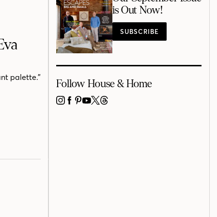
is Out Now!
SUBSCRIBE
Eva
nt palette.”
Follow House & Home
INSTAGRAM
FACEBOOK
PINTEREST
YOUTUBE
X
THREADS