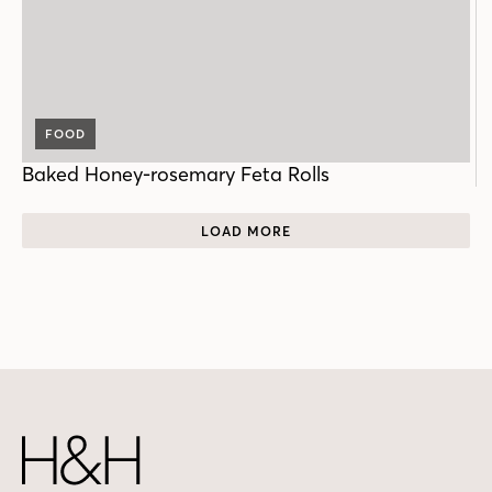
FOOD
Baked Honey-rosemary Feta Rolls
LOAD MORE