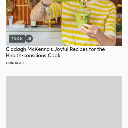
FOOD
GALLERY
POST
Clodagh McKenna's Joyful Recipes for the
Health-conscious Cook
4 MIN READ