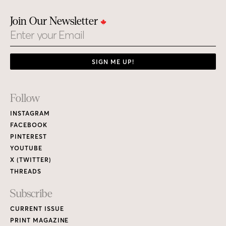
Join Our Newsletter
Email
SIGN ME UP!
Footer
Follow
Links
INSTAGRAM
FACEBOOK
PINTEREST
YOUTUBE
X (TWITTER)
THREADS
Subscribe
CURRENT ISSUE
PRINT MAGAZINE