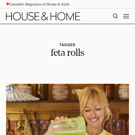
Canada's Magazine of Home & Style
CONTENT
SEARCH
MEN
TAGGED
feta rolls