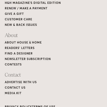
H&H MAGAZINE’S DIGITAL EDITION
RENEW / MAKE A PAYMENT
GIVE A GIFT
CUSTOMER CARE
NEW & BACK ISSUES
About
ABOUT HOUSE & HOME
READERS’ LETTERS
FIND A DESIGNER
NEWSLETTER SUBSCRIPTION
CONTESTS
Contact
ADVERTISE WITH US
CONTACT US
MEDIA KIT
PRIVACY POLICY
TERMS OF USE