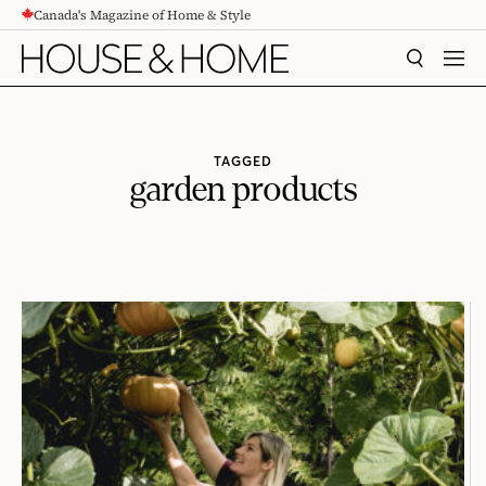
Canada's Magazine of Home & Style
CONTENT
SEARCH
MEN
TAGGED
garden products