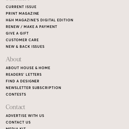
CURRENT ISSUE
PRINT MAGAZINE
H&H MAGAZINE’S DIGITAL EDITION
RENEW / MAKE A PAYMENT
GIVE A GIFT
CUSTOMER CARE
NEW & BACK ISSUES
About
ABOUT HOUSE & HOME
READERS’ LETTERS
FIND A DESIGNER
NEWSLETTER SUBSCRIPTION
CONTESTS
Contact
ADVERTISE WITH US
CONTACT US
MEDIA KIT