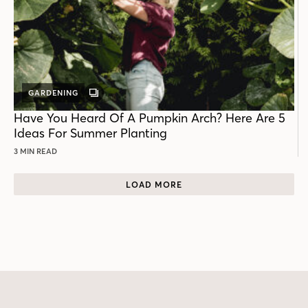
GARDENING
GALLERY
POST
Have You Heard Of A Pumpkin Arch? Here Are 5
Ideas For Summer Planting
3 MIN READ
LOAD MORE