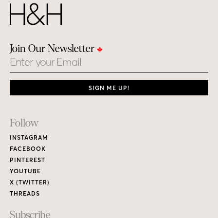
Join Our Newsletter
Email
SIGN ME UP!
Footer
Follow
Links
INSTAGRAM
FACEBOOK
PINTEREST
YOUTUBE
X (TWITTER)
THREADS
Subscribe