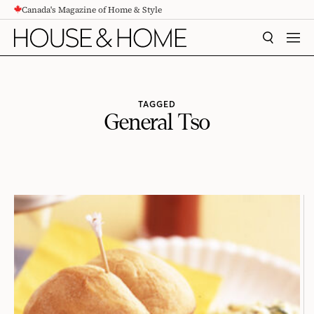
Canada's Magazine of Home & Style
CONTENT
SEARCH
MEN
TAGGED
General Tso