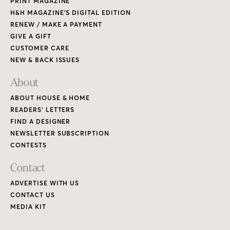
PRINT MAGAZINE
H&H MAGAZINE’S DIGITAL EDITION
RENEW / MAKE A PAYMENT
GIVE A GIFT
CUSTOMER CARE
NEW & BACK ISSUES
About
ABOUT HOUSE & HOME
READERS’ LETTERS
FIND A DESIGNER
NEWSLETTER SUBSCRIPTION
CONTESTS
Contact
ADVERTISE WITH US
CONTACT US
MEDIA KIT