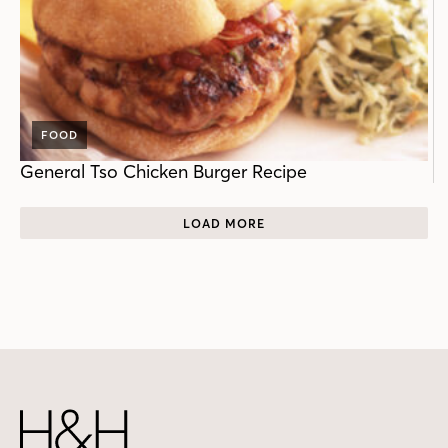
FOOD
General Tso Chicken Burger Recipe
LOAD MORE