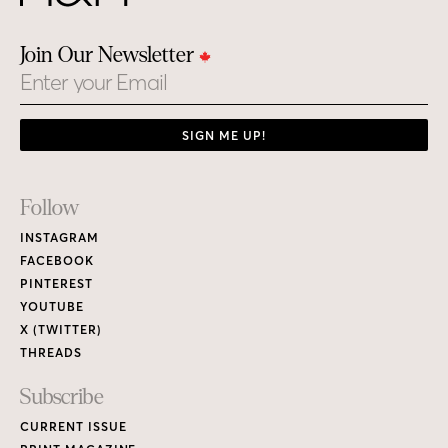
Join Our Newsletter
Email
SIGN ME UP!
Footer
Follow
Links
INSTAGRAM
FACEBOOK
PINTEREST
YOUTUBE
X (TWITTER)
THREADS
Subscribe
CURRENT ISSUE