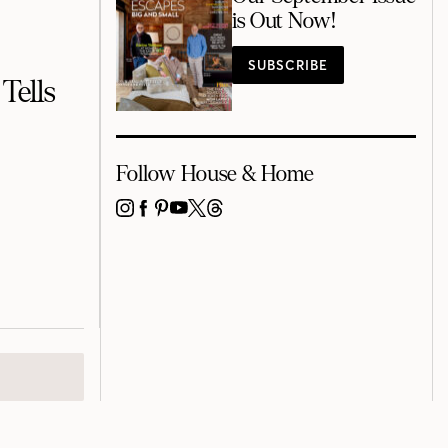
is Out Now!
SUBSCRIBE
Tells
Follow House & Home
INSTAGRAM
FACEBOOK
PINTEREST
YOUTUBE
X
THREADS