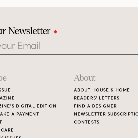
ur Newsletter
be
About
SSUE
ABOUT HOUSE & HOME
AZINE
READERS’ LETTERS
INE’S DIGITAL EDITION
FIND A DESIGNER
AKE A PAYMENT
NEWSLETTER SUBSCRIPTI
T
CONTESTS
 CARE