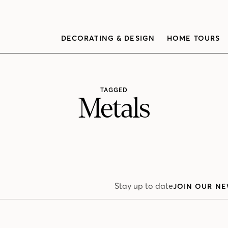
DECORATING & DESIGN
HOME TOURS
TAGGED
Metals
Stay up to date
JOIN OUR NE