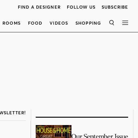
FIND A DESIGNER
FOLLOW US
SUBSCRIBE
ROOMS
FOOD
VIDEOS
SHOPPING
SEARCH
MEN
WSLETTER!
Our September Issue