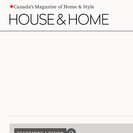
CONTENT
Canada's Magazine of Home & Style