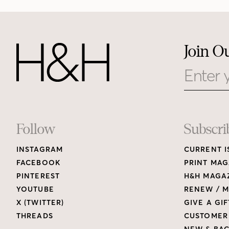
Join O
Email
Footer
Follow
Subscri
INSTAGRAM
CURRENT I
Links
FACEBOOK
PRINT MAG
PINTEREST
H&H MAGAZ
YOUTUBE
RENEW / M
X (TWITTER)
GIVE A GIF
THREADS
CUSTOMER