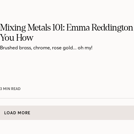
Mixing Metals 101: Emma Reddington 
You How
Brushed brass, chrome, rose gold... oh my!
3 MIN READ
LOAD MORE