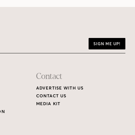
SIGN ME UP!
Contact
ADVERTISE WITH US
CONTACT US
MEDIA KIT
ON