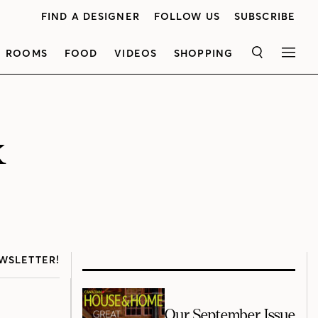
FIND A DESIGNER
FOLLOW US
SUBSCRIBE
ROOMS
FOOD
VIDEOS
SHOPPING
SEARCH
MEN
k
WSLETTER!
Our September Issue