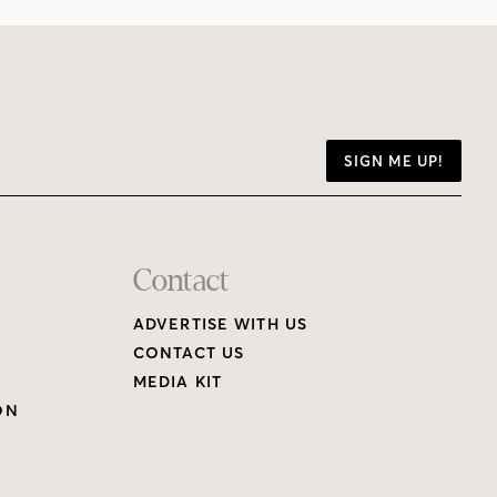
SIGN ME UP!
Contact
ADVERTISE WITH US
CONTACT US
MEDIA KIT
ON