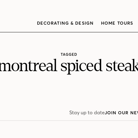
DECORATING & DESIGN
HOME TOURS
TAGGED
montreal spiced stea
Stay up to date
JOIN OUR NE