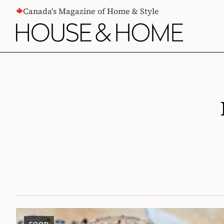
CONTENT
Canada's Magazine of Home & Style