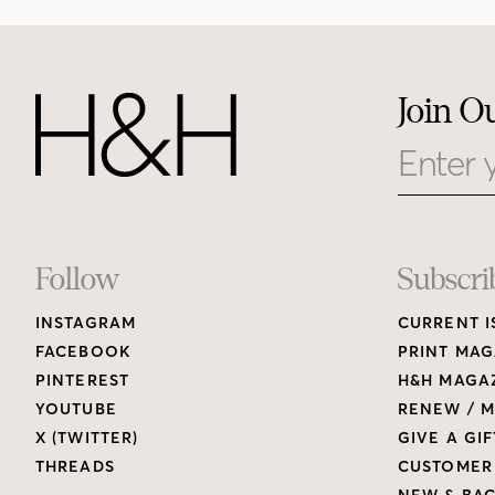
Join O
Email
Footer
Follow
Subscri
INSTAGRAM
CURRENT I
Links
FACEBOOK
PRINT MAG
PINTEREST
H&H MAGAZ
YOUTUBE
RENEW / M
X (TWITTER)
GIVE A GIF
THREADS
CUSTOMER