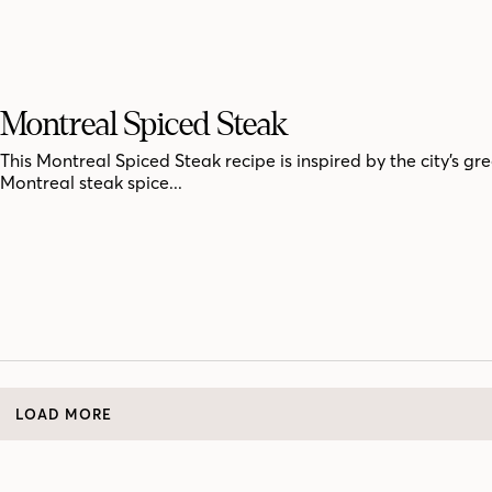
Montreal Spiced Steak
This Montreal Spiced Steak recipe is inspired by the city’s gre
Montreal steak spice...
LOAD MORE