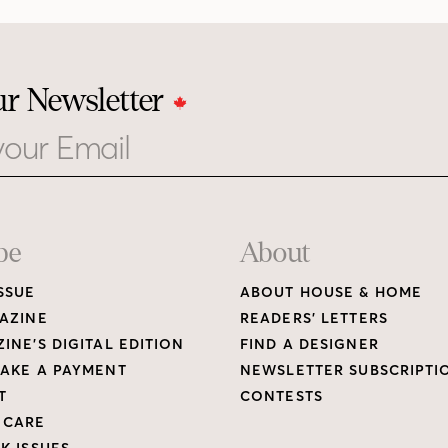
ur Newsletter
be
About
SSUE
ABOUT HOUSE & HOME
AZINE
READERS’ LETTERS
INE’S DIGITAL EDITION
FIND A DESIGNER
AKE A PAYMENT
NEWSLETTER SUBSCRIPTI
T
CONTESTS
 CARE