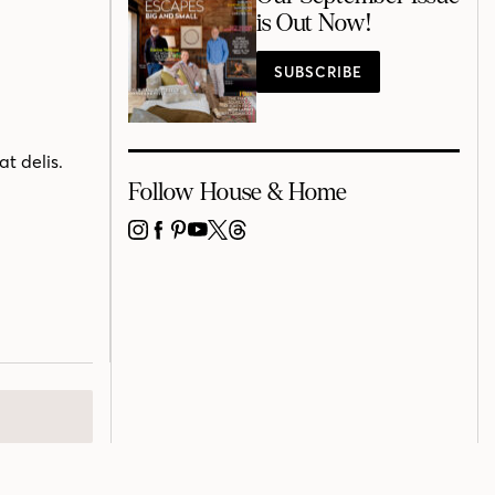
is Out Now!
SUBSCRIBE
at delis.
Follow House & Home
INSTAGRAM
FACEBOOK
PINTEREST
YOUTUBE
X
THREADS