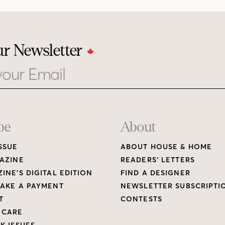
ur Newsletter
be
About
SSUE
ABOUT HOUSE & HOME
AZINE
READERS’ LETTERS
INE’S DIGITAL EDITION
FIND A DESIGNER
AKE A PAYMENT
NEWSLETTER SUBSCRIPTI
T
CONTESTS
 CARE