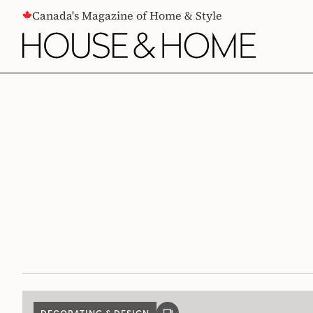
CONTENT
Canada's Magazine of Home & Style