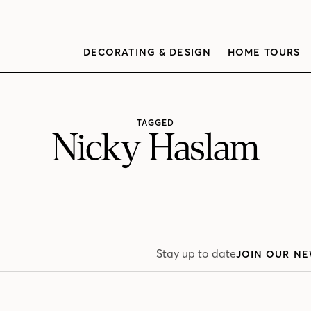
DECORATING & DESIGN
HOME TOURS
TAGGED
Nicky Haslam
Stay up to date
JOIN OUR NE