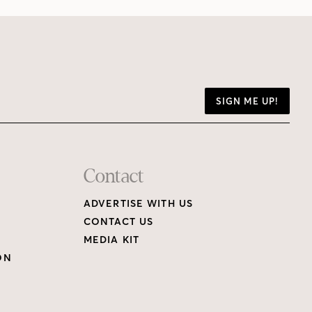
SIGN ME UP!
Contact
ADVERTISE WITH US
CONTACT US
MEDIA KIT
ON