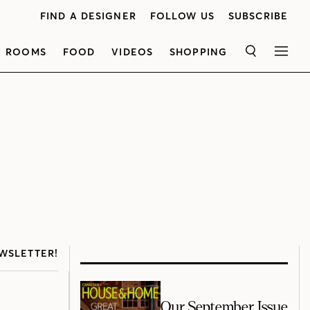
FIND A DESIGNER
FOLLOW US
SUBSCRIBE
ROOMS
FOOD
VIDEOS
SHOPPING
SEARCH
MEN
WSLETTER!
Our September Issue