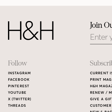
Join O
Email
Footer
Follow
Subscri
INSTAGRAM
CURRENT I
Links
FACEBOOK
PRINT MAG
PINTEREST
H&H MAGAZ
YOUTUBE
RENEW / M
X (TWITTER)
GIVE A GIF
THREADS
CUSTOMER