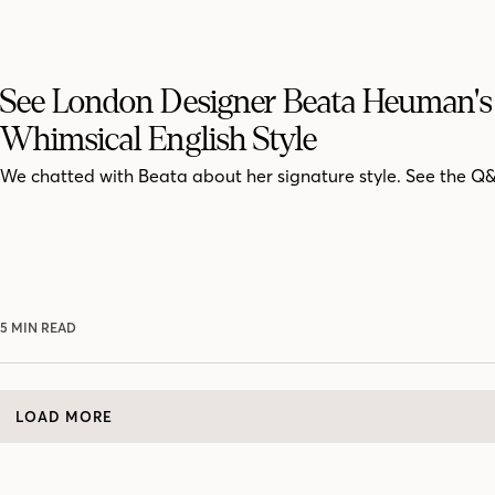
See London Designer Beata Heuman's
Whimsical English Style
We chatted with Beata about her signature style. See the Q
5 MIN READ
LOAD MORE