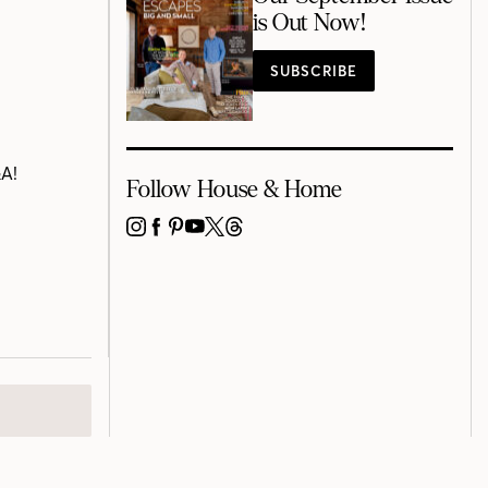
is Out Now!
SUBSCRIBE
&A!
Follow House & Home
INSTAGRAM
FACEBOOK
PINTEREST
YOUTUBE
X
THREADS