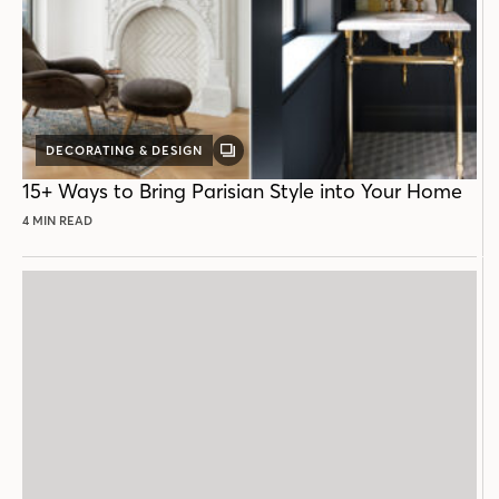
DECORATING & DESIGN
GALLERY
POST
15+ Ways to Bring Parisian Style into Your Home
4 MIN READ