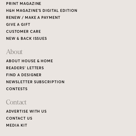
PRINT MAGAZINE
H&H MAGAZINE’S DIGITAL EDITION
RENEW / MAKE A PAYMENT
GIVE A GIFT
CUSTOMER CARE
NEW & BACK ISSUES
About
ABOUT HOUSE & HOME
READERS’ LETTERS
FIND A DESIGNER
NEWSLETTER SUBSCRIPTION
CONTESTS
Contact
ADVERTISE WITH US
CONTACT US
MEDIA KIT