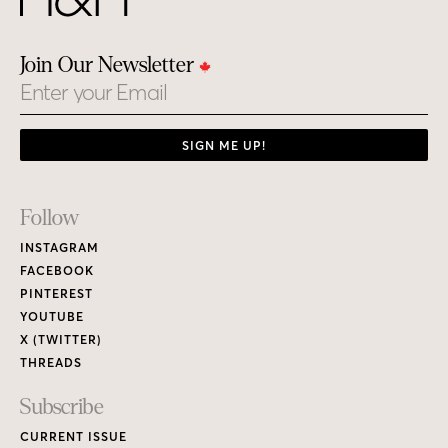
Join Our Newsletter
Email
SIGN ME UP!
Footer
Follow
Links
INSTAGRAM
FACEBOOK
PINTEREST
YOUTUBE
X (TWITTER)
THREADS
Subscribe
CURRENT ISSUE