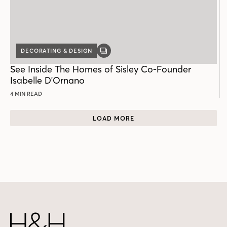
DECORATING & DESIGN
GALLERY
POST
See Inside The Homes of Sisley Co-Founder
Isabelle D'Ornano
4 MIN READ
LOAD MORE