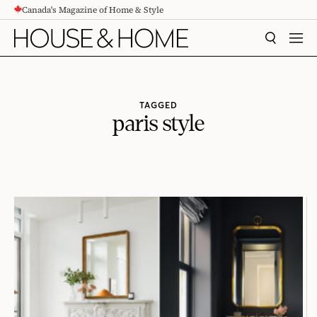
Canada's Magazine of Home & Style
CONTENT
SEARCH
MEN
TAGGED
paris style