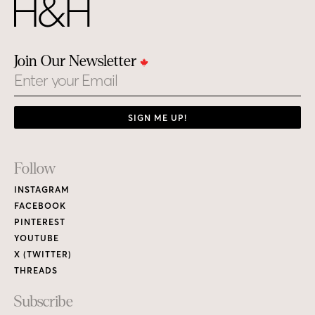
Join Our Newsletter
Email
SIGN ME UP!
Footer
Follow
Links
INSTAGRAM
FACEBOOK
PINTEREST
YOUTUBE
X (TWITTER)
THREADS
Subscribe