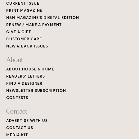
CURRENT ISSUE
PRINT MAGAZINE
H&H MAGAZINE’S DIGITAL EDITION
RENEW / MAKE A PAYMENT
GIVE A GIFT
CUSTOMER CARE
NEW & BACK ISSUES
About
ABOUT HOUSE & HOME
READERS’ LETTERS
FIND A DESIGNER
NEWSLETTER SUBSCRIPTION
CONTESTS
Contact
ADVERTISE WITH US
CONTACT US
MEDIA KIT