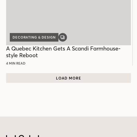
DECORATING & DESIGN
GALLERY
POST
A Quebec Kitchen Gets A Scandi Farmhouse-
style Reboot
4 MIN READ
LOAD MORE