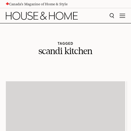
Canada's Magazine of Home & Style
CONTENT
SEARCH
MEN
TAGGED
scandi kitchen