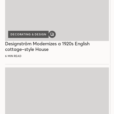
DECORATING & DESIGN
GALLERY
POST
Designström Modernizes a 1920s English
cottage–style House
6 MIN READ