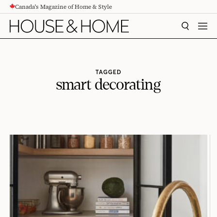
Canada's Magazine of Home & Style
CONTENT
SEARCH
MEN
TAGGED
smart decorating