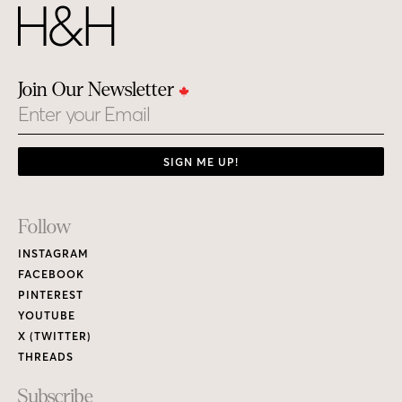
Join Our Newsletter
Email
SIGN ME UP!
Footer
Follow
Links
INSTAGRAM
FACEBOOK
PINTEREST
YOUTUBE
X (TWITTER)
THREADS
Subscribe