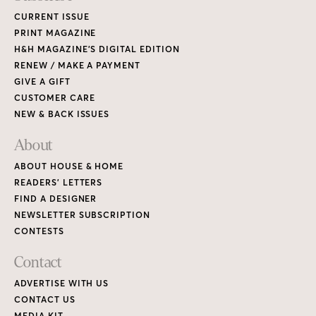
CURRENT ISSUE
PRINT MAGAZINE
H&H MAGAZINE’S DIGITAL EDITION
RENEW / MAKE A PAYMENT
GIVE A GIFT
CUSTOMER CARE
NEW & BACK ISSUES
About
ABOUT HOUSE & HOME
READERS’ LETTERS
FIND A DESIGNER
NEWSLETTER SUBSCRIPTION
CONTESTS
Contact
ADVERTISE WITH US
CONTACT US
MEDIA KIT