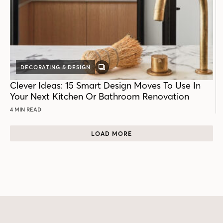
DECORATING & DESIGN
GALLERY
POST
Clever Ideas: 15 Smart Design Moves To Use In
Your Next Kitchen Or Bathroom Renovation
4 MIN READ
LOAD MORE