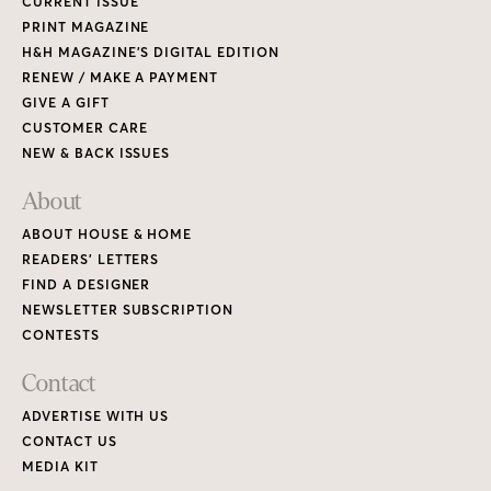
CURRENT ISSUE
PRINT MAGAZINE
H&H MAGAZINE’S DIGITAL EDITION
RENEW / MAKE A PAYMENT
GIVE A GIFT
CUSTOMER CARE
NEW & BACK ISSUES
About
ABOUT HOUSE & HOME
READERS’ LETTERS
FIND A DESIGNER
NEWSLETTER SUBSCRIPTION
CONTESTS
Contact
ADVERTISE WITH US
CONTACT US
MEDIA KIT