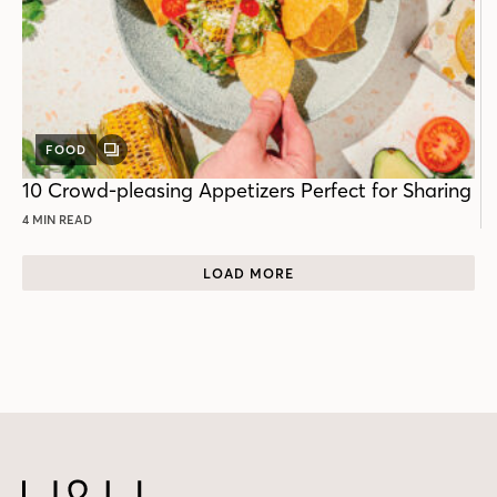
FOOD
GALLERY
POST
10 Crowd-pleasing Appetizers Perfect for Sharing
4 MIN READ
LOAD MORE