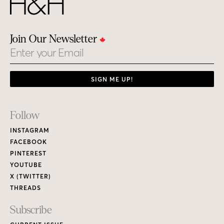
Join Our Newsletter
Email
SIGN ME UP!
Footer
Follow
Links
INSTAGRAM
FACEBOOK
PINTEREST
YOUTUBE
X (TWITTER)
THREADS
Subscribe