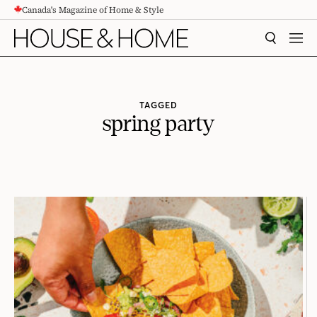
Canada's Magazine of Home & Style
CONTENT
SEARCH
MEN
TAGGED
spring party