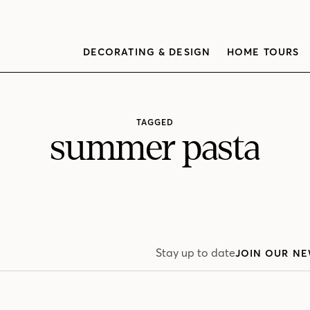
DECORATING & DESIGN
HOME TOURS
TAGGED
summer pasta
Stay up to date
JOIN OUR NE