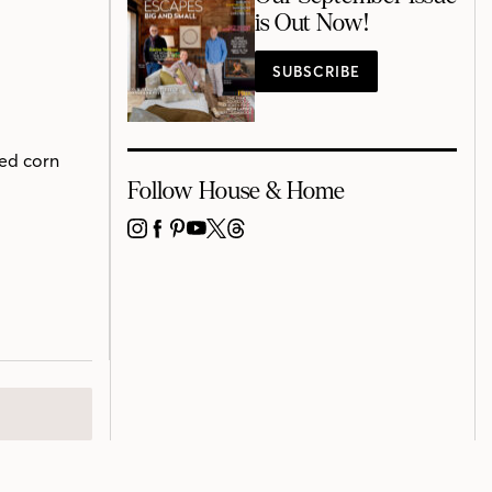
is Out Now!
SUBSCRIBE
red corn
Follow House & Home
INSTAGRAM
FACEBOOK
PINTEREST
YOUTUBE
X
THREADS