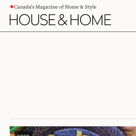
CONTENT
Canada's Magazine of Home & Style