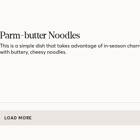
Parm-butter Noodles
This is a simple dish that takes advantage of in-season char
with buttery, cheesy noodles.
LOAD MORE