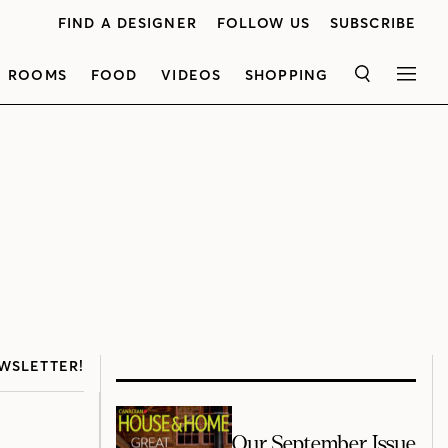
FIND A DESIGNER
FOLLOW US
SUBSCRIBE
ROOMS
FOOD
VIDEOS
SHOPPING
SEARCH
MEN
WSLETTER!
Our September Issue