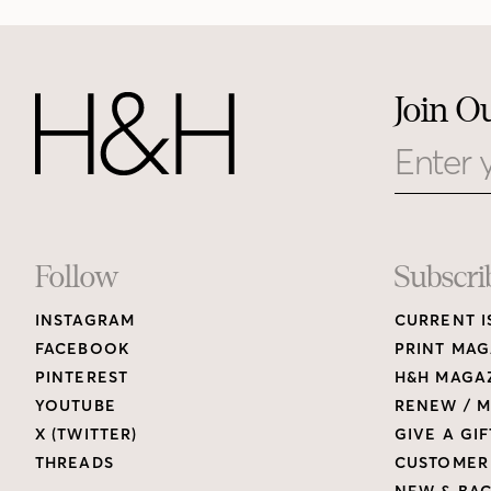
Join O
Email
Footer
Follow
Subscri
INSTAGRAM
CURRENT I
Links
FACEBOOK
PRINT MAG
PINTEREST
H&H MAGAZ
YOUTUBE
RENEW / M
X (TWITTER)
GIVE A GIF
THREADS
CUSTOMER