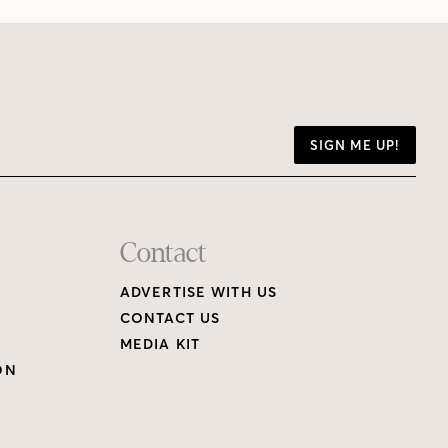
SIGN ME UP!
Contact
ADVERTISE WITH US
CONTACT US
MEDIA KIT
ON