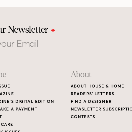
ur Newsletter
be
About
SSUE
ABOUT HOUSE & HOME
AZINE
READERS’ LETTERS
INE’S DIGITAL EDITION
FIND A DESIGNER
AKE A PAYMENT
NEWSLETTER SUBSCRIPTI
T
CONTESTS
 CARE