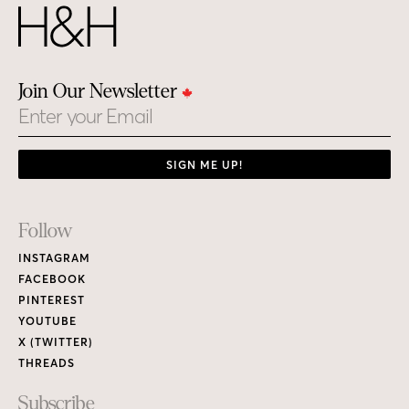
Join Our Newsletter
Email
SIGN ME UP!
Footer
Follow
Links
INSTAGRAM
FACEBOOK
PINTEREST
YOUTUBE
X (TWITTER)
THREADS
Subscribe