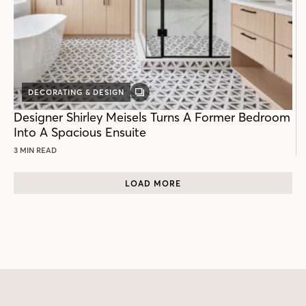
DECORATING & DESIGN
GALLERY
POST
Designer Shirley Meisels Turns A Former Bedroom
Into A Spacious Ensuite
3 MIN READ
LOAD MORE