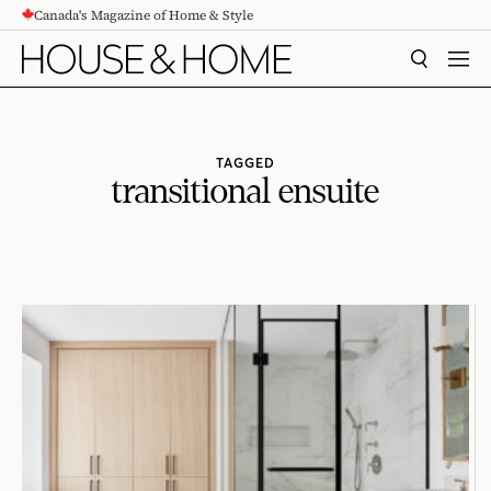
Canada's Magazine of Home & Style
CONTENT
SEARCH
MEN
TAGGED
transitional ensuite