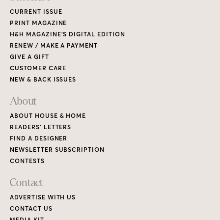
CURRENT ISSUE
PRINT MAGAZINE
H&H MAGAZINE’S DIGITAL EDITION
RENEW / MAKE A PAYMENT
GIVE A GIFT
CUSTOMER CARE
NEW & BACK ISSUES
About
ABOUT HOUSE & HOME
READERS’ LETTERS
FIND A DESIGNER
NEWSLETTER SUBSCRIPTION
CONTESTS
Contact
ADVERTISE WITH US
CONTACT US
MEDIA KIT