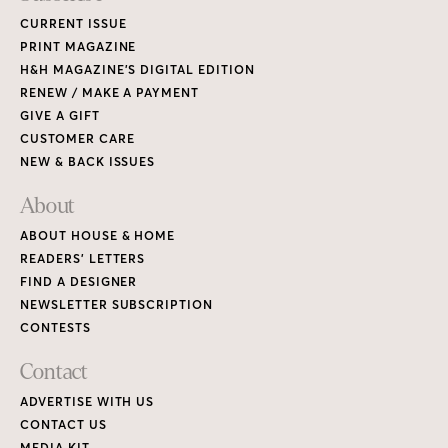
CURRENT ISSUE
PRINT MAGAZINE
H&H MAGAZINE’S DIGITAL EDITION
RENEW / MAKE A PAYMENT
GIVE A GIFT
CUSTOMER CARE
NEW & BACK ISSUES
About
ABOUT HOUSE & HOME
READERS’ LETTERS
FIND A DESIGNER
NEWSLETTER SUBSCRIPTION
CONTESTS
Contact
ADVERTISE WITH US
CONTACT US
MEDIA KIT