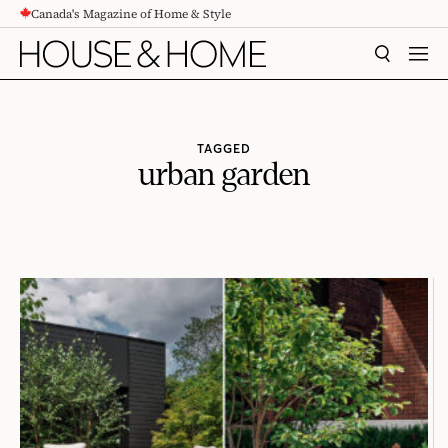
Canada's Magazine of Home & Style
CONTENT
SEARCH
MEN
TAGGED
urban garden