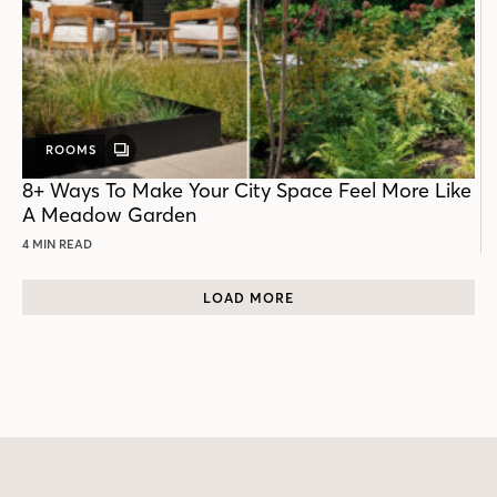
ROOMS
GALLERY
POST
8+ Ways To Make Your City Space Feel More Like
A Meadow Garden
4 MIN READ
LOAD MORE