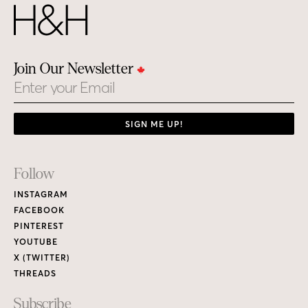
Join Our Newsletter
Email
SIGN ME UP!
Footer
Follow
Links
INSTAGRAM
FACEBOOK
PINTEREST
YOUTUBE
X (TWITTER)
THREADS
Subscribe