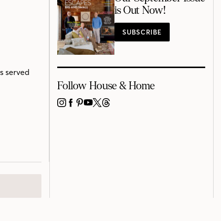
is Out Now!
SUBSCRIBE
s served
Follow House & Home
INSTAGRAM
FACEBOOK
PINTEREST
YOUTUBE
X
THREADS