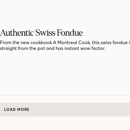
Authentic Swiss Fondue
From the new cookbook A Montreal Cook, this swiss fondue i
straight from the pot and has instant wow factor.
LOAD MORE