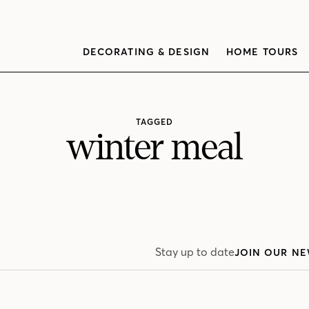
DECORATING & DESIGN
HOME TOURS
TAGGED
winter meal
Stay up to date
JOIN OUR NE