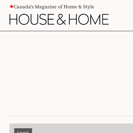
CONTENT
Canada's Magazine of Home & Style