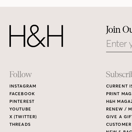
Join O
Email
Footer
Follow
Subscri
INSTAGRAM
CURRENT I
Links
FACEBOOK
PRINT MAG
PINTEREST
H&H MAGAZ
YOUTUBE
RENEW / M
X (TWITTER)
GIVE A GIF
THREADS
CUSTOMER