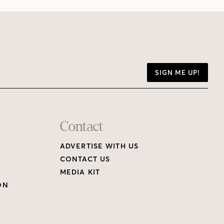
SIGN ME UP!
Contact
ADVERTISE WITH US
CONTACT US
MEDIA KIT
ON