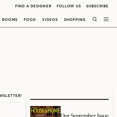
FIND A DESIGNER
FOLLOW US
SUBSCRIBE
ROOMS
FOOD
VIDEOS
SHOPPING
SEARCH
MEN
WSLETTER!
Our September Issue