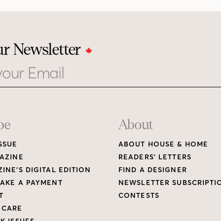
ur Newsletter
be
About
SSUE
ABOUT HOUSE & HOME
AZINE
READERS’ LETTERS
INE’S DIGITAL EDITION
FIND A DESIGNER
AKE A PAYMENT
NEWSLETTER SUBSCRIPTI
T
CONTESTS
 CARE