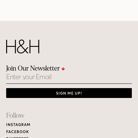
Join Our Newsletter
Email
SIGN ME UP!
Footer
Follow
Links
INSTAGRAM
FACEBOOK