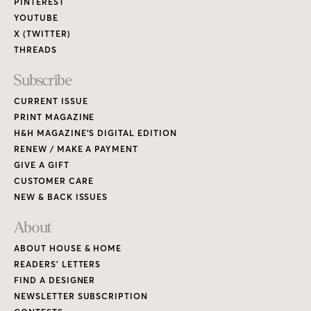
PINTEREST
YOUTUBE
X (TWITTER)
THREADS
Subscribe
CURRENT ISSUE
PRINT MAGAZINE
H&H MAGAZINE’S DIGITAL EDITION
RENEW / MAKE A PAYMENT
GIVE A GIFT
CUSTOMER CARE
NEW & BACK ISSUES
About
ABOUT HOUSE & HOME
READERS’ LETTERS
FIND A DESIGNER
NEWSLETTER SUBSCRIPTION