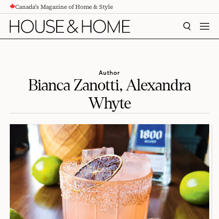
Canada's Magazine of Home & Style
CONTENT
SEARCH
MEN
Author
Bianca Zanotti, Alexandra
Whyte