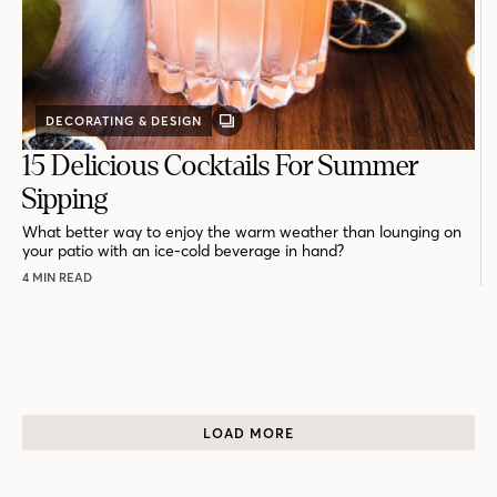
DECORATING & DESIGN
GALLERY
POST
15 Delicious Cocktails For Summer
Sipping
What better way to enjoy the warm weather than lounging on
your patio with an ice-cold beverage in hand?
4 MIN READ
LOAD MORE