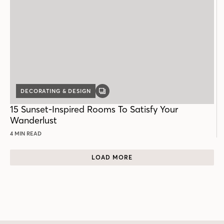
DECORATING & DESIGN
GALLERY
POST
15 Sunset-Inspired Rooms To Satisfy Your
Wanderlust
4 MIN READ
LOAD MORE