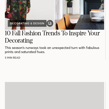
DECORATING & DESIGN
GALLERY
POST
10 Fall Fashion Trends To Inspire Your
Decorating
This season’s runways took an unexpected turn with fabulous
prints and saturated hues.
5 MIN READ