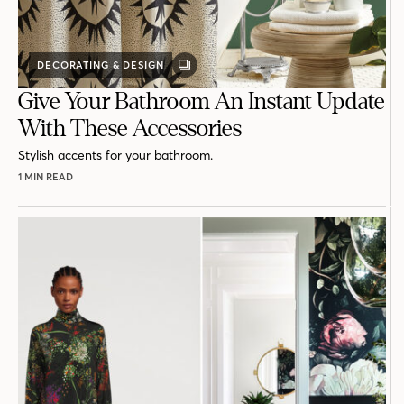
DECORATING & DESIGN
GALLERY
POST
Give Your Bathroom An Instant Update
With These Accessories
Stylish accents for your bathroom.
1 MIN READ