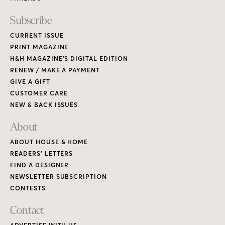
Subscribe
CURRENT ISSUE
PRINT MAGAZINE
H&H MAGAZINE’S DIGITAL EDITION
RENEW / MAKE A PAYMENT
GIVE A GIFT
CUSTOMER CARE
NEW & BACK ISSUES
About
ABOUT HOUSE & HOME
READERS’ LETTERS
FIND A DESIGNER
NEWSLETTER SUBSCRIPTION
CONTESTS
Contact