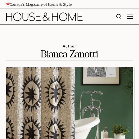
Canada's Magazine of Home & Style
CONTENT
SEARCH
MEN
Author
Bianca Zanotti