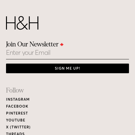
Join Our Newsletter
Email
SIGN ME UP!
Footer
Follow
Links
INSTAGRAM
FACEBOOK
PINTEREST
YOUTUBE
X (TWITTER)
THREADS