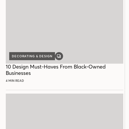
DECORATING & DESIGN
GALLERY
POST
10 Design Must-Haves From Black-Owned
Businesses
4 MIN READ