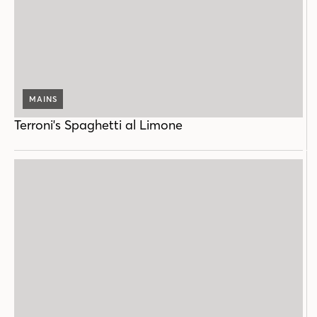
MAINS
Terroni's Spaghetti al Limone