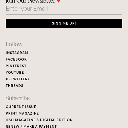
Join Our Newsletter
Email
SIGN ME UP!
Footer
Follow
Links
INSTAGRAM
FACEBOOK
PINTEREST
YOUTUBE
X (TWITTER)
THREADS
Subscribe
CURRENT ISSUE
PRINT MAGAZINE
H&H MAGAZINE’S DIGITAL EDITION
RENEW / MAKE A PAYMENT