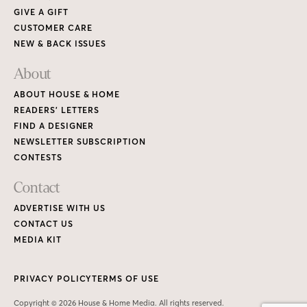
GIVE A GIFT
CUSTOMER CARE
NEW & BACK ISSUES
About
ABOUT HOUSE & HOME
READERS’ LETTERS
FIND A DESIGNER
NEWSLETTER SUBSCRIPTION
CONTESTS
Contact
ADVERTISE WITH US
CONTACT US
MEDIA KIT
PRIVACY POLICY
TERMS OF USE
Copyright © 2026 House & Home Media. All rights reserved.