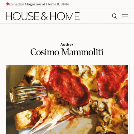
Canada's Magazine of Home & Style
CONTENT
SEARCH
MEN
Author
Cosimo Mammoliti