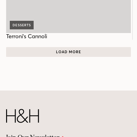
DESSERTS
Terroni's Cannoli
LOAD MORE