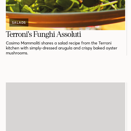
SALADS
Terroni's Funghi Assoluti
Cosimo Mammoliti shares a salad recipe from the Terroni
kitchen with simply-dressed arugula and crispy baked oyster
mushrooms.