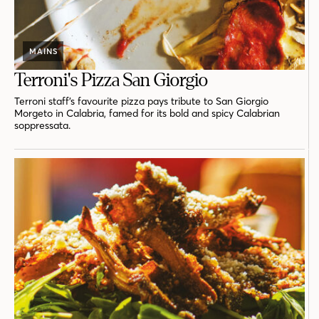
MAINS
Terroni's Pizza San Giorgio
Terroni staff’s favourite pizza pays tribute to San Giorgio
Morgeto in Calabria, famed for its bold and spicy Calabrian
soppressata.