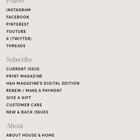
Footer
Follow
Links
INSTAGRAM
FACEBOOK
PINTEREST
YOUTUBE
X (TWITTER)
THREADS
Subscribe
CURRENT ISSUE
PRINT MAGAZINE
H&H MAGAZINE’S DIGITAL EDITION
RENEW / MAKE A PAYMENT
GIVE A GIFT
CUSTOMER CARE
NEW & BACK ISSUES
About
ABOUT HOUSE & HOME