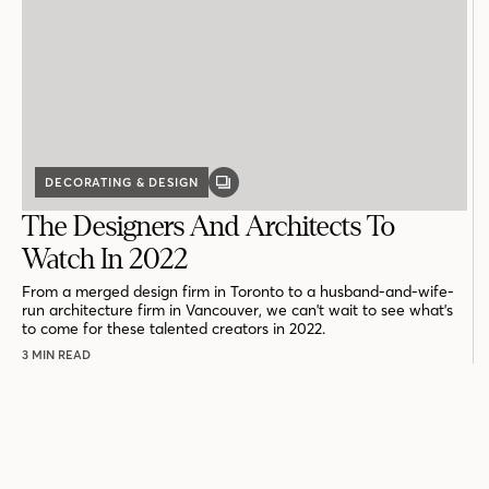
DECORATING & DESIGN
GALLERY
POST
The Designers And Architects To
Watch In 2022
From a merged design firm in Toronto to a husband-and-wife-
run architecture firm in Vancouver, we can't wait to see what's
to come for these talented creators in 2022.
3 MIN READ