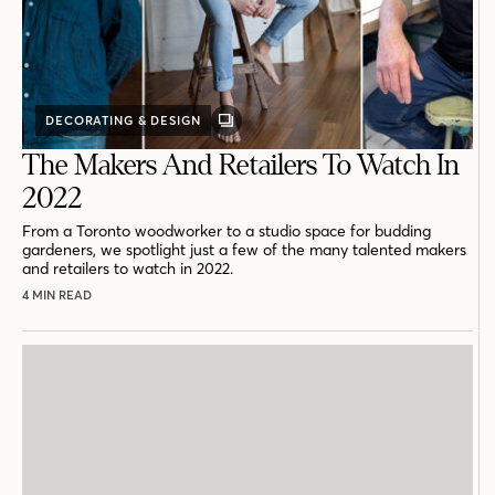
DECORATING & DESIGN
GALLERY
POST
The Makers And Retailers To Watch In
2022
From a Toronto woodworker to a studio space for budding
gardeners, we spotlight just a few of the many talented makers
and retailers to watch in 2022.
4 MIN READ