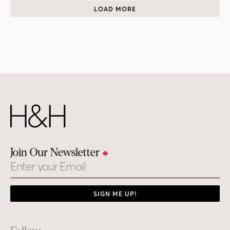
LOAD MORE
Join Our Newsletter
Email
SIGN ME UP!