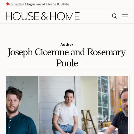
Canada's Magazine of Home & Style
CONTENT
SEARCH
MEN
Author
Joseph Cicerone and Rosemary
Poole