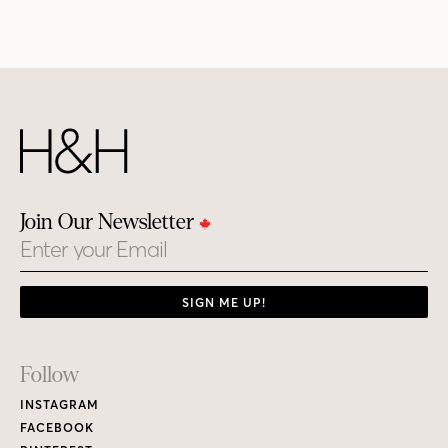
Join Our Newsletter
Email
SIGN ME UP!
Footer
Follow
Links
INSTAGRAM
FACEBOOK