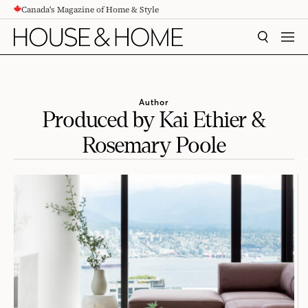
Canada's Magazine of Home & Style
CONTENT
SEARCH
MEN
Author
Produced by Kai Ethier &
Rosemary Poole