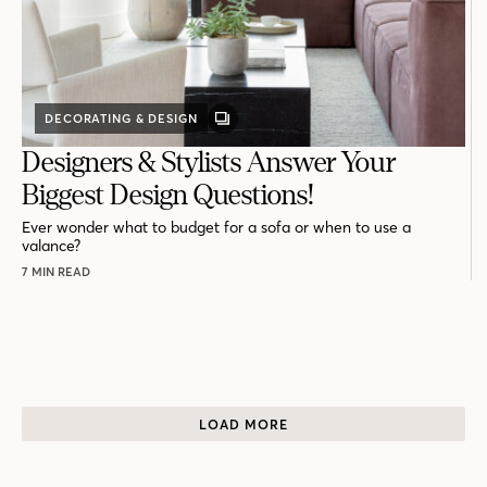
DECORATING & DESIGN
GALLERY
POST
Designers & Stylists Answer Your
Biggest Design Questions!
Ever wonder what to budget for a sofa or when to use a
valance?
7 MIN READ
LOAD MORE