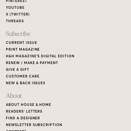
PINTEREST
YOUTUBE
X (TWITTER)
THREADS
Subscribe
CURRENT ISSUE
PRINT MAGAZINE
H&H MAGAZINE’S DIGITAL EDITION
RENEW / MAKE A PAYMENT
GIVE A GIFT
CUSTOMER CARE
NEW & BACK ISSUES
About
ABOUT HOUSE & HOME
READERS’ LETTERS
FIND A DESIGNER
NEWSLETTER SUBSCRIPTION