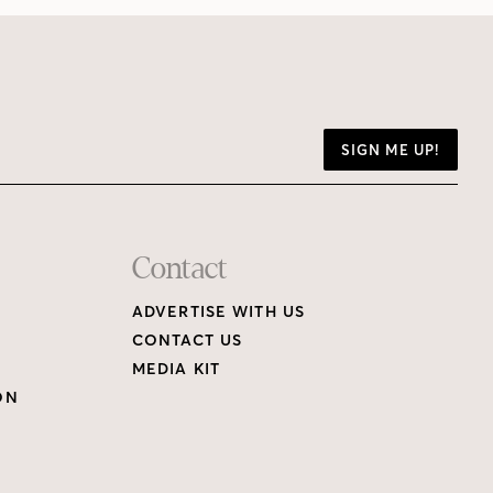
SIGN ME UP!
Contact
ADVERTISE WITH US
CONTACT US
MEDIA KIT
ON