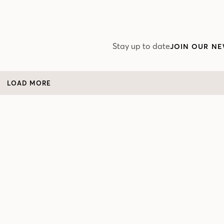
Stay up to date
JOIN OUR NE
LOAD MORE