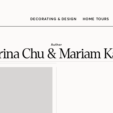
DECORATING & DESIGN
HOME TOURS
Author
rina Chu & Mariam 