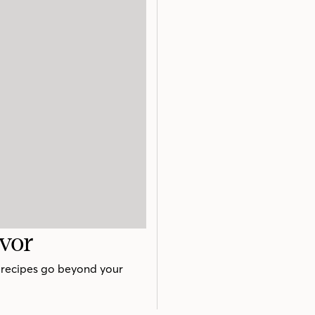
avor
e recipes go beyond your