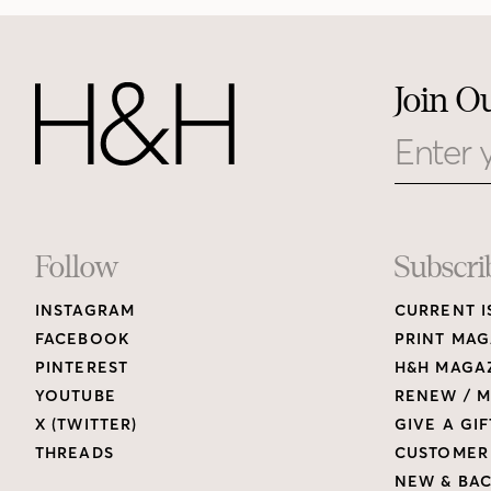
Join O
Email
Footer
Follow
Subscri
INSTAGRAM
CURRENT I
Links
FACEBOOK
PRINT MAG
PINTEREST
H&H MAGAZ
YOUTUBE
RENEW / M
X (TWITTER)
GIVE A GIF
THREADS
CUSTOMER
NEW & BAC