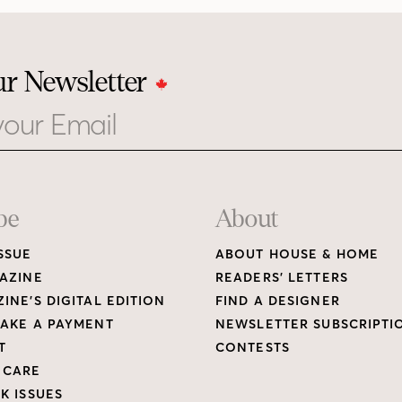
ur Newsletter
be
About
SSUE
ABOUT HOUSE & HOME
AZINE
READERS’ LETTERS
INE’S DIGITAL EDITION
FIND A DESIGNER
AKE A PAYMENT
NEWSLETTER SUBSCRIPTI
T
CONTESTS
 CARE
K ISSUES