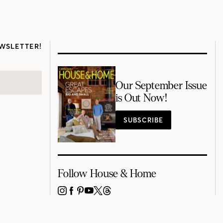
WSLETTER!
Our September Issue
is Out Now!
SUBSCRIBE
Follow House & Home
INSTAGRAM
FACEBOOK
PINTEREST
YOUTUBE
X
THREADS