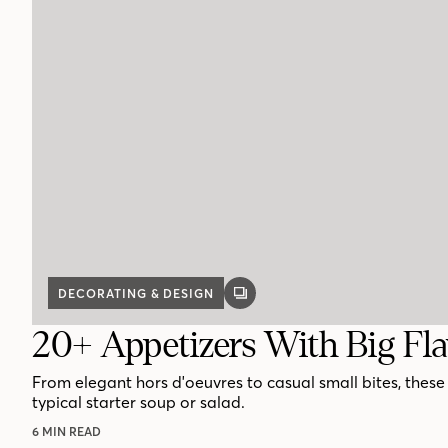
DECORATING & DESIGN
GALLERY
POST
20+ Appetizers With Big Fl
From elegant hors d'oeuvres to casual small bites, thes
typical starter soup or salad.
6 MIN READ