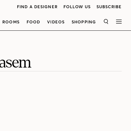
FIND A DESIGNER
FOLLOW US
SUBSCRIBE
ROOMS
FOOD
VIDEOS
SHOPPING
SEARCH
MEN
Kasem