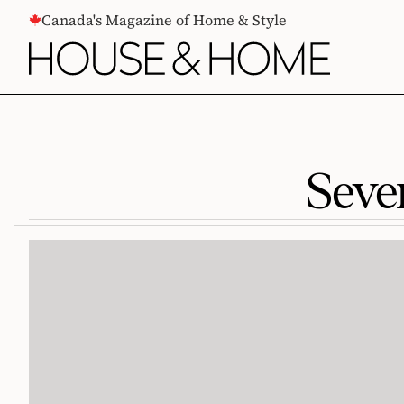
CONTENT
Canada's Magazine of Home & Style
Seve