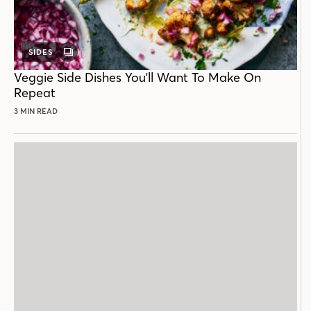
SIDES
GALLERY
POST
Veggie Side Dishes You'll Want To Make On
Repeat
3 MIN READ