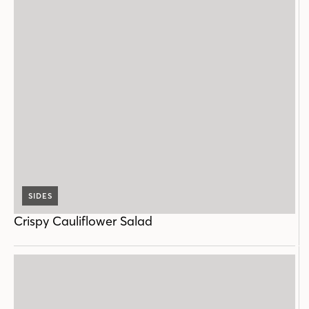
SIDES
Crispy Cauliflower Salad