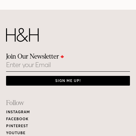
Join Our Newsletter
Email
SIGN ME UP!
Footer
Follow
Links
INSTAGRAM
FACEBOOK
PINTEREST
YOUTUBE