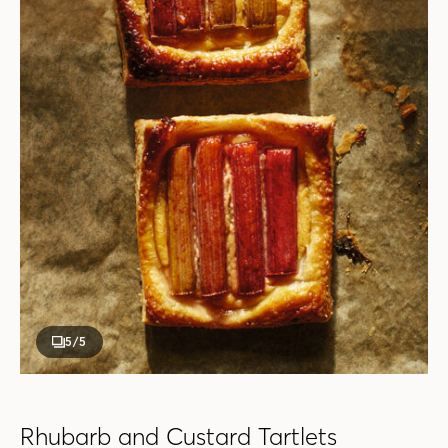
5
/5
Rhubarb and Custard Tartlets