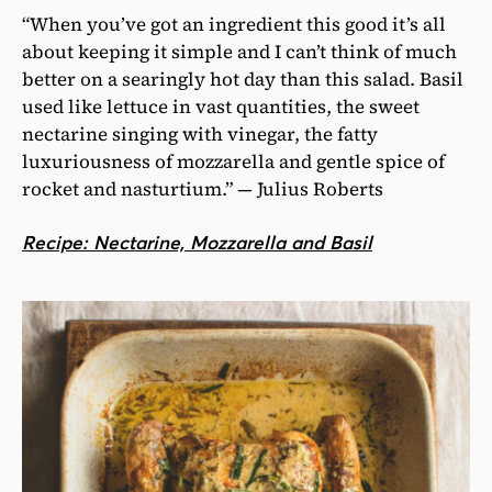
“When you’ve got an ingredient this good it’s all
about keeping it simple and I can’t think of much
better on a searingly hot day than this salad. Basil
used like lettuce in vast quantities, the sweet
nectarine singing with vinegar, the fatty
luxuriousness of mozzarella and gentle spice of
rocket and nasturtium.” — Julius Roberts
Recipe: Nectarine, Mozzarella and Basil