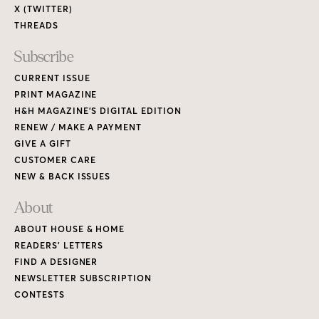
X (TWITTER)
THREADS
Subscribe
CURRENT ISSUE
PRINT MAGAZINE
H&H MAGAZINE’S DIGITAL EDITION
RENEW / MAKE A PAYMENT
GIVE A GIFT
CUSTOMER CARE
NEW & BACK ISSUES
About
ABOUT HOUSE & HOME
READERS’ LETTERS
FIND A DESIGNER
NEWSLETTER SUBSCRIPTION
CONTESTS