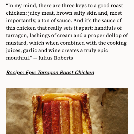
“In my mind, there are three keys to a good roast
chicken: juicy meat, brown salty skin and, most
importantly, a ton of sauce. And it’s the sauce of
this chicken that really sets it apart: handfuls of
tarragon, lashings of cream and a proper dollop of
mustard, which when combined with the cooking
juices, garlic and wine creates a truly epic
mouthful.” — Julius Roberts
Recipe: Epic Tarragon Roast Chicken