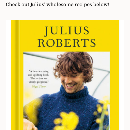
Check out Julius’ wholesome recipes below!