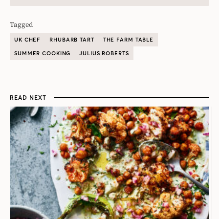
Tagged
UK CHEF
RHUBARB TART
THE FARM TABLE
SUMMER COOKING
JULIUS ROBERTS
READ NEXT