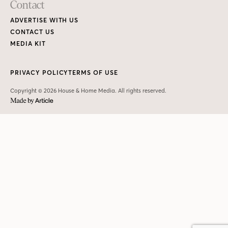
Contact
ADVERTISE WITH US
CONTACT US
MEDIA KIT
PRIVACY POLICY
TERMS OF USE
Copyright © 2026 House & Home Media. All rights reserved.