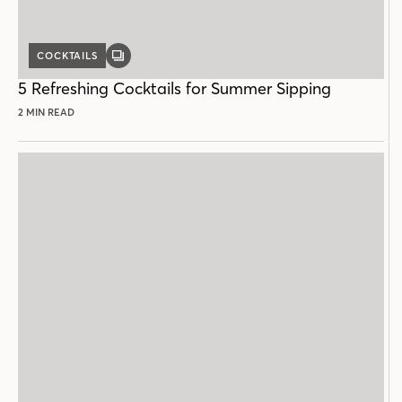
COCKTAILS
GALLERY
POST
5 Refreshing Cocktails for Summer Sipping
2 MIN READ