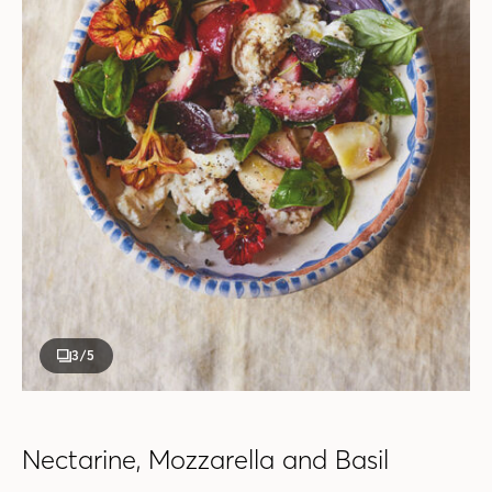
3
/5
Nectarine, Mozzarella and Basil