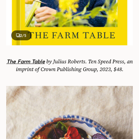
2
/5
by Julius Roberts. Ten Speed Press, an
The Farm Table
imprint of Crown Publishing Group, 2023, $48.