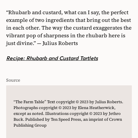
“Rhubarb and custard, what can I say, the perfect
example of two ingredients that bring out the best
in each other. The way the custard exaggerates the
vibrant pop of sharpness in the rhubarb here is
just divine.” — Julius Roberts
Recipe: Rhubarb and Custard Tartlets
Source
“The Farm Table” Text copyright © 2023 by Julius Roberts.
Photographs copyright © 2023 by Elena Heatherwick,
except as noted. Illustrations copyright © 2023 by Jethro
Buck. Published by Ten Speed Press, an imprint of Crown
Publishing Group