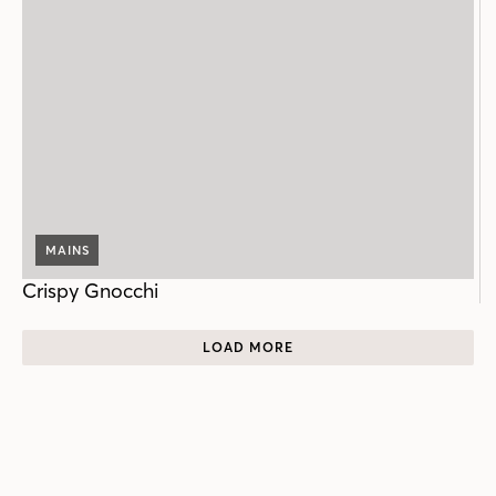
MAINS
Crispy Gnocchi
LOAD MORE