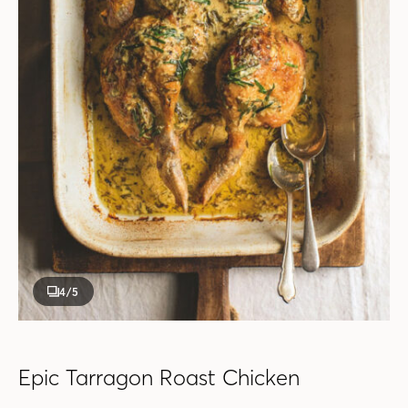
4
/5
Epic Tarragon Roast Chicken