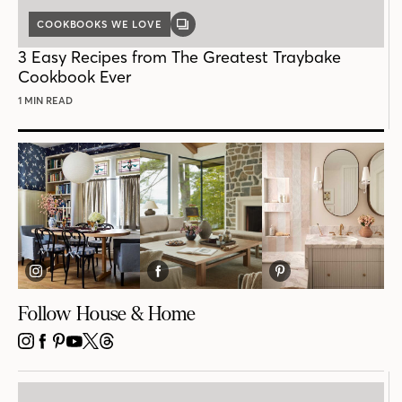
COOKBOOKS WE LOVE
GALLERY
POST
3 Easy Recipes from The Greatest Traybake
Cookbook Ever
1 MIN READ
Follow House & Home
INSTAGRAM
FACEBOOK
PINTEREST
YOUTUBE
X
THREADS