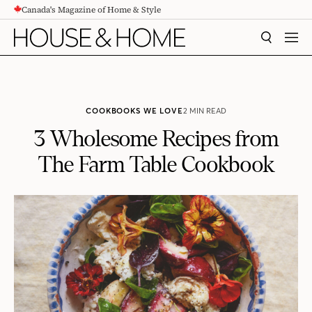
Canada's Magazine of Home & Style
CONTENT
SEARCH
MEN
COOKBOOKS WE LOVE
2 MIN READ
3 Wholesome Recipes from
The Farm Table Cookbook