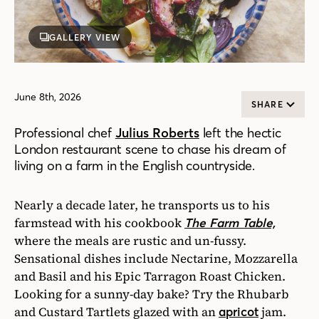
GALLERY VIEW
June 8th, 2026
SHARE
Professional chef
Julius Roberts
left the hectic
London restaurant scene to chase his dream of
living on a farm in the English countryside.
Nearly a decade later, he transports us to his
farmstead with his cookbook
The Farm Table,
where the meals are rustic and un-fussy.
Sensational dishes include Nectarine, Mozzarella
and Basil and his Epic Tarragon Roast Chicken.
Looking for a sunny-day bake? Try the Rhubarb
and Custard Tartlets glazed with an
jam.
apricot