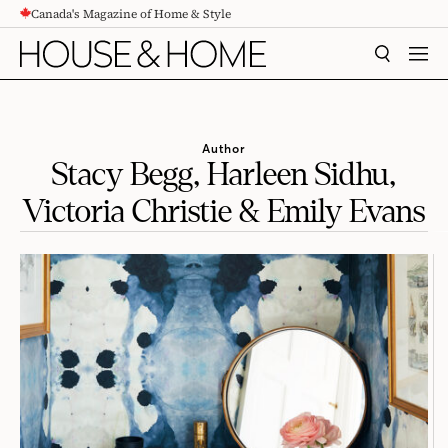
Canada's Magazine of Home & Style
CONTENT
SEARCH
MEN
Author
Stacy Begg, Harleen Sidhu,
Victoria Christie & Emily Evans