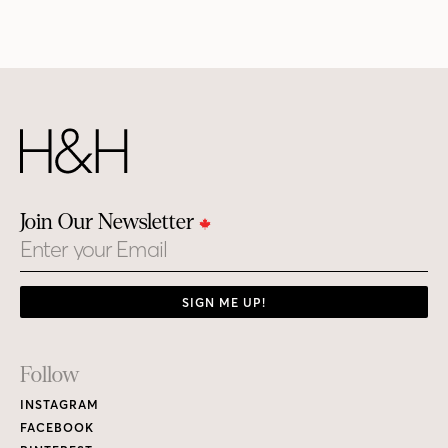
Join Our Newsletter
Email
SIGN ME UP!
Footer
Follow
Links
INSTAGRAM
FACEBOOK