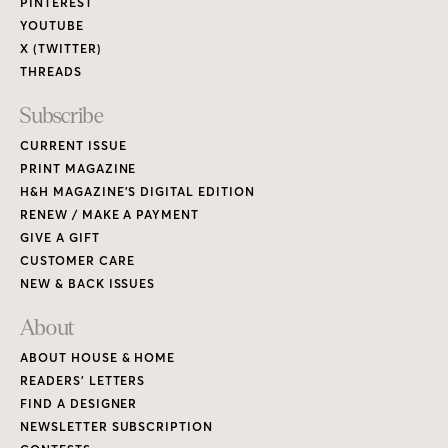
PINTEREST
YOUTUBE
X (TWITTER)
THREADS
Subscribe
CURRENT ISSUE
PRINT MAGAZINE
H&H MAGAZINE’S DIGITAL EDITION
RENEW / MAKE A PAYMENT
GIVE A GIFT
CUSTOMER CARE
NEW & BACK ISSUES
About
ABOUT HOUSE & HOME
READERS’ LETTERS
FIND A DESIGNER
NEWSLETTER SUBSCRIPTION