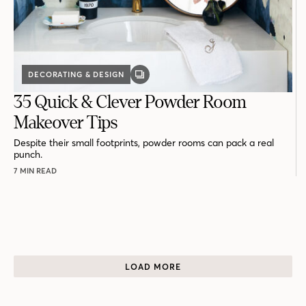
DECORATING & DESIGN
GALLERY
POST
35 Quick & Clever Powder Room
Makeover Tips
Despite their small footprints, powder rooms can pack a real
punch.
7 MIN READ
LOAD MORE