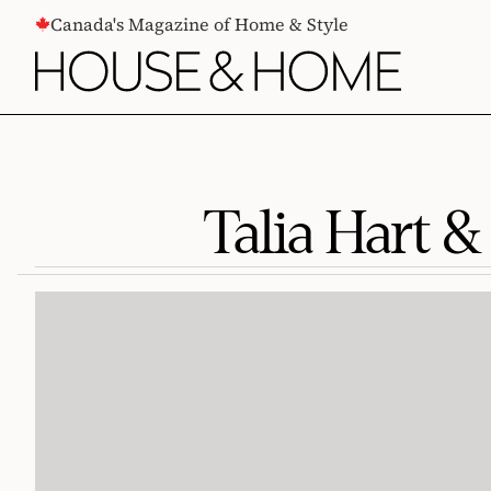
CONTENT
Canada's Magazine of Home & Style
Talia Hart &