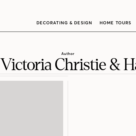
DECORATING & DESIGN
HOME TOURS
Author
 Victoria Christie & 