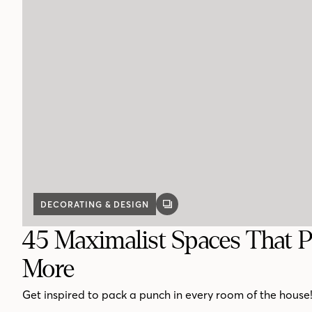
DECORATING & DESIGN
GALLERY
POST
45 Maximalist Spaces That P
More
Get inspired to pack a punch in every room of the house