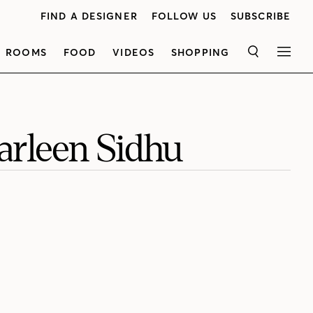
FIND A DESIGNER
FOLLOW US
SUBSCRIBE
ROOMS
FOOD
VIDEOS
SHOPPING
SEARCH
MEN
Harleen Sidhu