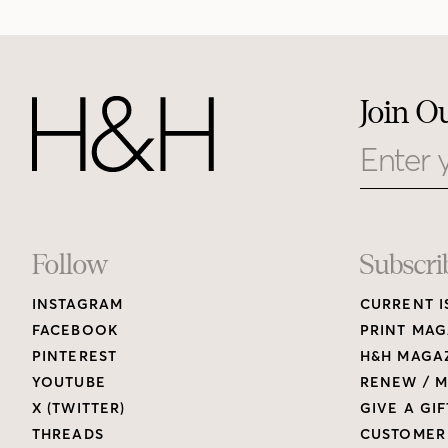
Join O
Email
Footer
Follow
Subscri
INSTAGRAM
CURRENT I
Links
FACEBOOK
PRINT MAG
PINTEREST
H&H MAGAZ
YOUTUBE
RENEW / M
X (TWITTER)
GIVE A GIF
THREADS
CUSTOMER