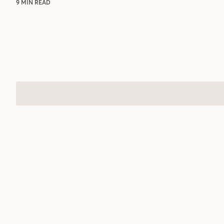
9 MIN READ