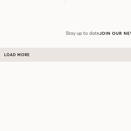
Stay up to date
JOIN OUR NE
LOAD MORE