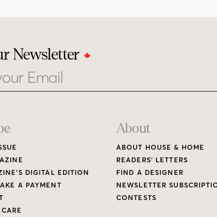
ur Newsletter
be
About
SSUE
ABOUT HOUSE & HOME
AZINE
READERS’ LETTERS
INE’S DIGITAL EDITION
FIND A DESIGNER
AKE A PAYMENT
NEWSLETTER SUBSCRIPTI
T
CONTESTS
 CARE