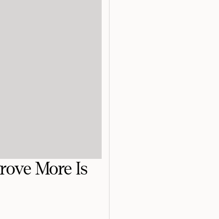
rove More Is
!