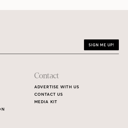
SIGN ME UP!
Contact
ADVERTISE WITH US
CONTACT US
MEDIA KIT
ON