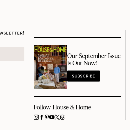
WSLETTER!
Our September Issue
is Out Now!
SUBSCRIBE
Follow House & Home
INSTAGRAM
FACEBOOK
PINTEREST
YOUTUBE
X
THREADS