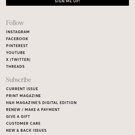
SIGN ME UP!
Footer
Follow
Links
INSTAGRAM
FACEBOOK
PINTEREST
YOUTUBE
X (TWITTER)
THREADS
Subscribe
CURRENT ISSUE
PRINT MAGAZINE
H&H MAGAZINE’S DIGITAL EDITION
RENEW / MAKE A PAYMENT
GIVE A GIFT
CUSTOMER CARE
NEW & BACK ISSUES