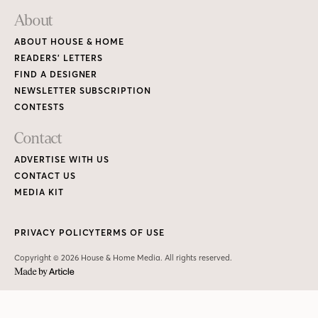
About
ABOUT HOUSE & HOME
READERS’ LETTERS
FIND A DESIGNER
NEWSLETTER SUBSCRIPTION
CONTESTS
Contact
ADVERTISE WITH US
CONTACT US
MEDIA KIT
PRIVACY POLICY
TERMS OF USE
Copyright © 2026 House & Home Media. All rights reserved.