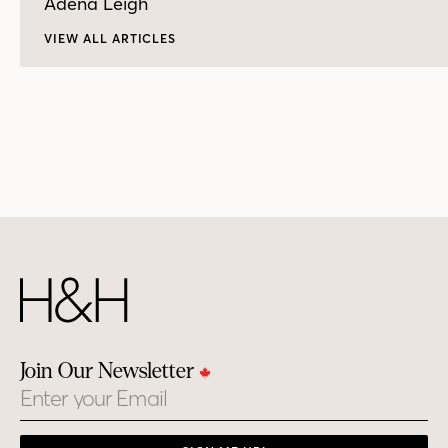
Adena Leigh
VIEW ALL ARTICLES
Join Our Newsletter
Email