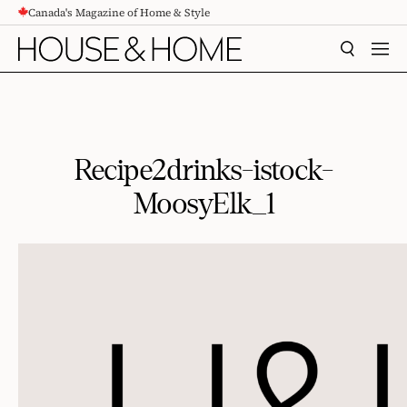
Canada's Magazine of Home & Style
CONTENT
SEARCH
MEN
Recipe2drinks-istock-
MoosyElk_1