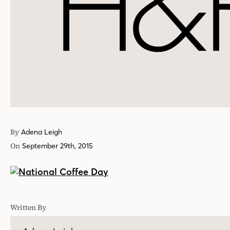
By
Adena Leigh
On
September 29th, 2015
Written By