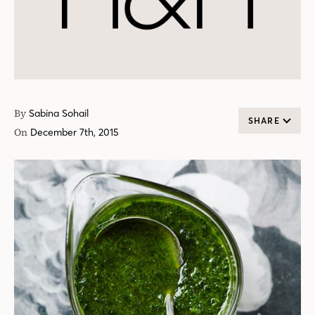
By
Sabina Sohail
SHARE
On
December 7th, 2015