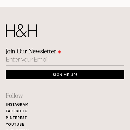
Join Our Newsletter
Email
SIGN ME UP!
Footer
Follow
Links
INSTAGRAM
FACEBOOK
PINTEREST
YOUTUBE