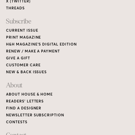
X (TWITTER)
THREADS
Subscribe
CURRENT ISSUE
PRINT MAGAZINE
H&H MAGAZINE’S DIGITAL EDITION
RENEW / MAKE A PAYMENT
GIVE A GIFT
CUSTOMER CARE
NEW & BACK ISSUES
About
ABOUT HOUSE & HOME
READERS’ LETTERS
FIND A DESIGNER
NEWSLETTER SUBSCRIPTION
CONTESTS