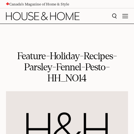
Canada's Magazine of Home & Style
CONTENT
SEARCH
MEN
Feature-Holiday-Recipes-
Parsley-Fennel-Pesto-
HH_NO14