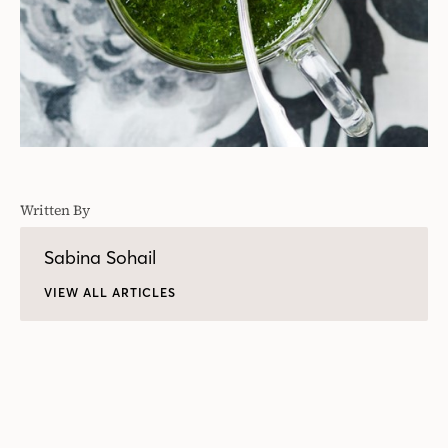
Written By
Sabina Sohail
VIEW ALL ARTICLES