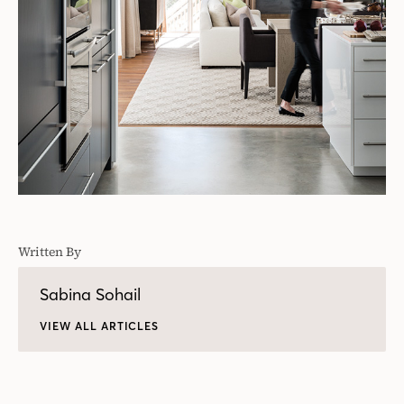
Written By
Sabina Sohail
VIEW ALL ARTICLES