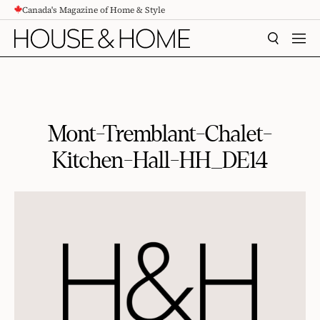
Canada's Magazine of Home & Style
CONTENT
SEARCH
MEN
Mont-Tremblant-Chalet-
Kitchen-Hall-HH_DE14