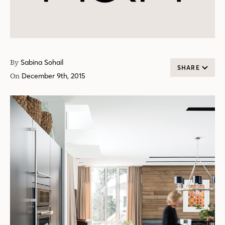
By
Sabina Sohail
SHARE
On
December 9th, 2015