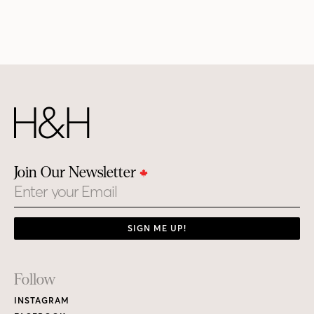
Join Our Newsletter
Email
SIGN ME UP!
Footer
Follow
Links
INSTAGRAM