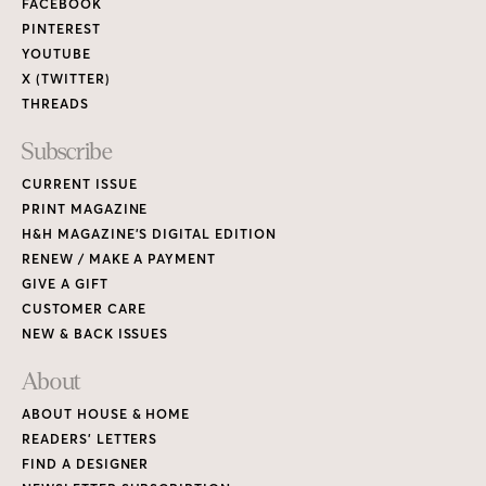
FACEBOOK
PINTEREST
YOUTUBE
X (TWITTER)
THREADS
Subscribe
CURRENT ISSUE
PRINT MAGAZINE
H&H MAGAZINE’S DIGITAL EDITION
RENEW / MAKE A PAYMENT
GIVE A GIFT
CUSTOMER CARE
NEW & BACK ISSUES
About
ABOUT HOUSE & HOME
READERS’ LETTERS
FIND A DESIGNER