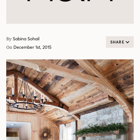
By
Sabina Sohail
SHARE
On
December 1st, 2015