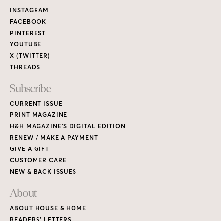
Links
INSTAGRAM
FACEBOOK
PINTEREST
YOUTUBE
X (TWITTER)
THREADS
Subscribe
CURRENT ISSUE
PRINT MAGAZINE
H&H MAGAZINE’S DIGITAL EDITION
RENEW / MAKE A PAYMENT
GIVE A GIFT
CUSTOMER CARE
NEW & BACK ISSUES
About
ABOUT HOUSE & HOME
READERS’ LETTERS