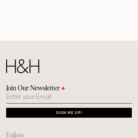
Join Our Newsletter
Email
SIGN ME UP!
Footer
Follow