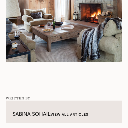
WRITTEN BY
SABINA SOHAIL
VIEW ALL ARTICLES