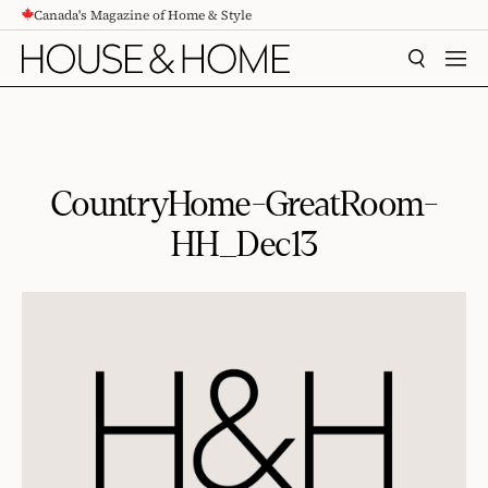
Canada's Magazine of Home & Style
CONTENT
SEARCH
MEN
CountryHome-GreatRoom-
HH_Dec13