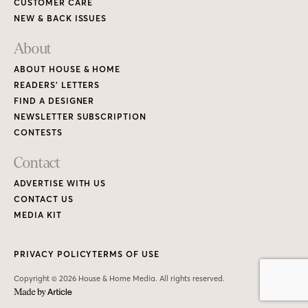
CUSTOMER CARE
NEW & BACK ISSUES
About
ABOUT HOUSE & HOME
READERS’ LETTERS
FIND A DESIGNER
NEWSLETTER SUBSCRIPTION
CONTESTS
Contact
ADVERTISE WITH US
CONTACT US
MEDIA KIT
PRIVACY POLICY
TERMS OF USE
Copyright © 2026 House & Home Media. All rights reserved.