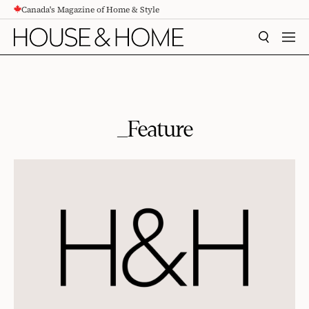
Canada's Magazine of Home & Style
CONTENT
SEARCH
MEN
_Feature