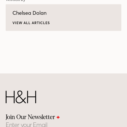
Chelsea Dolan
VIEW ALL ARTICLES
Join Our Newsletter
Email