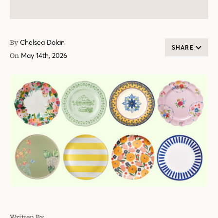
By
Chelsea Dolan
SHARE
On
May 14th, 2026
Written By