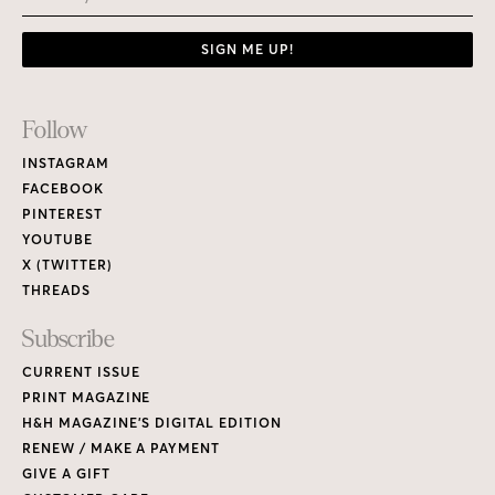
SIGN ME UP!
Footer
Follow
Links
INSTAGRAM
FACEBOOK
PINTEREST
YOUTUBE
X (TWITTER)
THREADS
Subscribe
CURRENT ISSUE
PRINT MAGAZINE
H&H MAGAZINE’S DIGITAL EDITION
RENEW / MAKE A PAYMENT
GIVE A GIFT