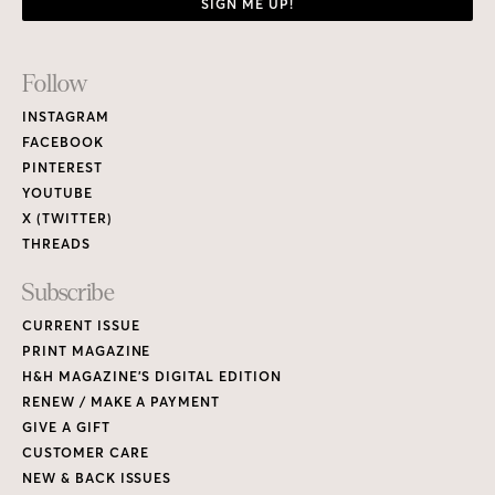
SIGN ME UP!
Footer
Follow
Links
INSTAGRAM
FACEBOOK
PINTEREST
YOUTUBE
X (TWITTER)
THREADS
Subscribe
CURRENT ISSUE
PRINT MAGAZINE
H&H MAGAZINE’S DIGITAL EDITION
RENEW / MAKE A PAYMENT
GIVE A GIFT
CUSTOMER CARE
NEW & BACK ISSUES