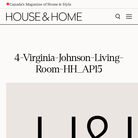
Canada's Magazine of Home & Style
CONTENT
SEARCH
MEN
4-Virginia-Johnson-Living-
Room-HH_AP15