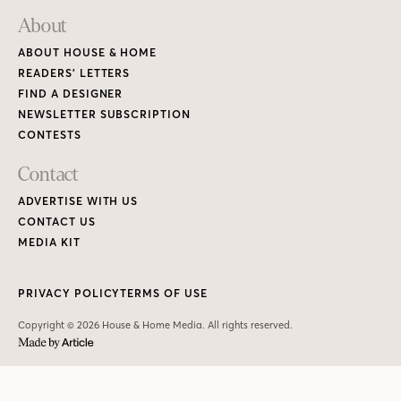
About
ABOUT HOUSE & HOME
READERS’ LETTERS
FIND A DESIGNER
NEWSLETTER SUBSCRIPTION
CONTESTS
Contact
ADVERTISE WITH US
CONTACT US
MEDIA KIT
PRIVACY POLICY
TERMS OF USE
Copyright © 2026 House & Home Media. All rights reserved.