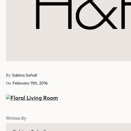
By
Sabina Sohail
On
February 11th, 2016
Written By