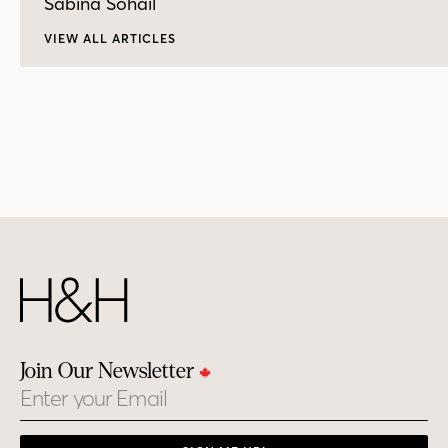
Sabina Sohail
VIEW ALL ARTICLES
Join Our Newsletter
Email