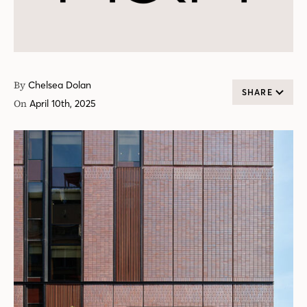
By
Chelsea Dolan
SHARE
On
April 10th, 2025