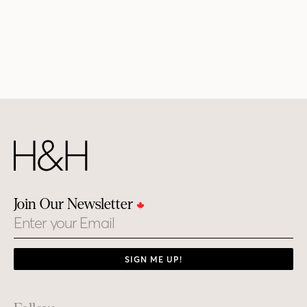
Join Our Newsletter
Email
SIGN ME UP!