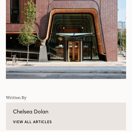
Written By
Chelsea Dolan
VIEW ALL ARTICLES