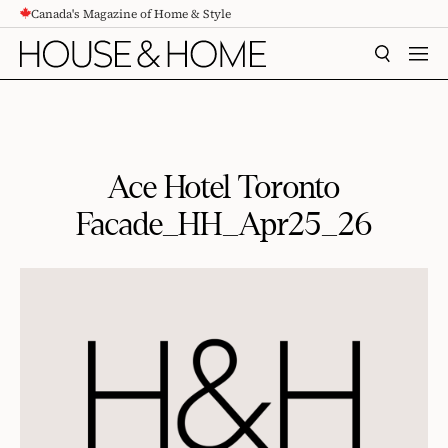
Canada's Magazine of Home & Style
CONTENT
SEARCH
MEN
Ace Hotel Toronto
Facade_HH_Apr25_26