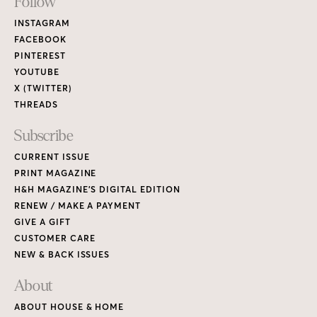
Footer
Follow
Links
INSTAGRAM
FACEBOOK
PINTEREST
YOUTUBE
X (TWITTER)
THREADS
Subscribe
CURRENT ISSUE
PRINT MAGAZINE
H&H MAGAZINE’S DIGITAL EDITION
RENEW / MAKE A PAYMENT
GIVE A GIFT
CUSTOMER CARE
NEW & BACK ISSUES
About
ABOUT HOUSE & HOME