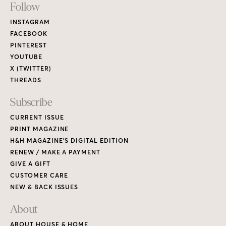
Footer
Follow
Links
INSTAGRAM
FACEBOOK
PINTEREST
YOUTUBE
X (TWITTER)
THREADS
Subscribe
CURRENT ISSUE
PRINT MAGAZINE
H&H MAGAZINE’S DIGITAL EDITION
RENEW / MAKE A PAYMENT
GIVE A GIFT
CUSTOMER CARE
NEW & BACK ISSUES
About
ABOUT HOUSE & HOME