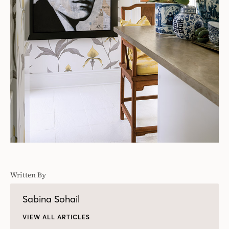
Written By
Sabina Sohail
VIEW ALL ARTICLES