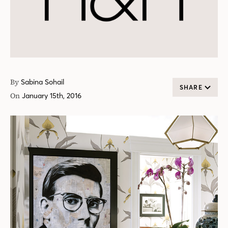
By
Sabina Sohail
SHARE
On
January 15th, 2016