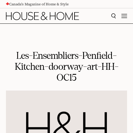
Canada's Magazine of Home & Style
CONTENT
SEARCH
MEN
Les-Ensembliers-Penfield-
Kitchen-doorway-art-HH-
OC15