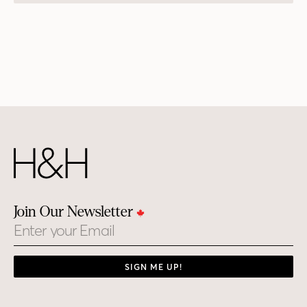
Join Our Newsletter
Email
SIGN ME UP!