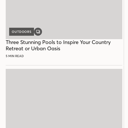
OUTDOORS
GALLERY
POST
Three Stunning Pools to Inspire Your Country
Retreat or Urban Oasis
5 MIN READ