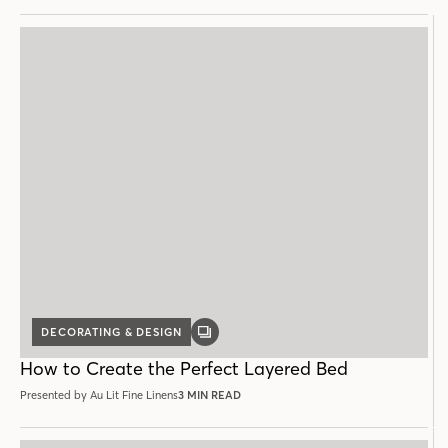
DECORATING & DESIGN
GALLERY
POST
How to Create the Perfect Layered Bed
Presented by Au Lit Fine Linens
3 MIN READ