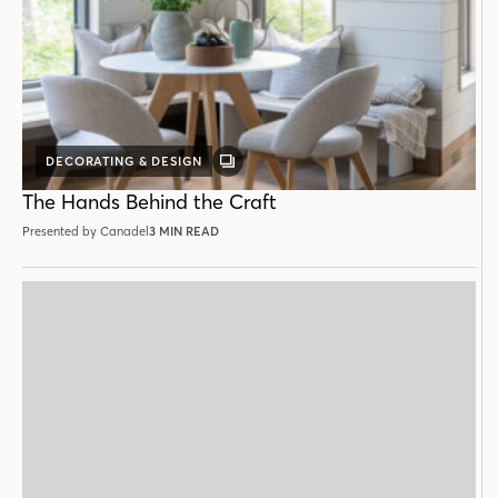
DECORATING & DESIGN
GALLERY
POST
The Hands Behind the Craft
Presented by Canadel
3 MIN READ