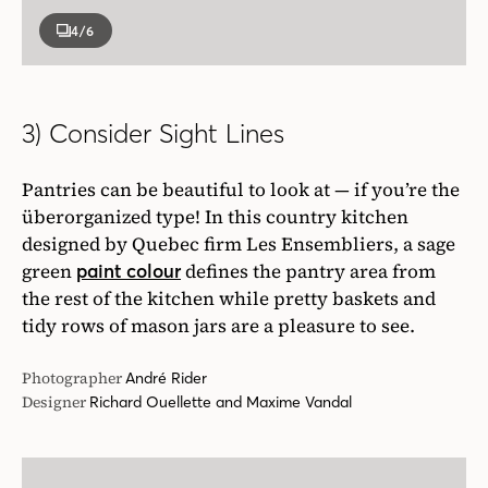
4
/6
3) Consider Sight Lines
Pantries can be beautiful to look at — if you’re the
überorganized type! In this country kitchen
designed by Quebec firm Les Ensembliers, a sage
green
defines the pantry area from
paint colour
the rest of the kitchen while pretty baskets and
tidy rows of mason jars are a pleasure to see.
Photographer
André Rider
Designer
Richard Ouellette and Maxime Vandal