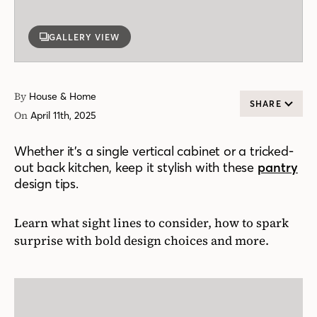
GALLERY VIEW
By
House & Home
SHARE
On
April 11th, 2025
Whether it’s a single vertical cabinet or a tricked-
out back kitchen, keep it stylish with these
pantry
design tips.
Learn what sight lines to consider, how to spark
surprise with bold design choices and more.