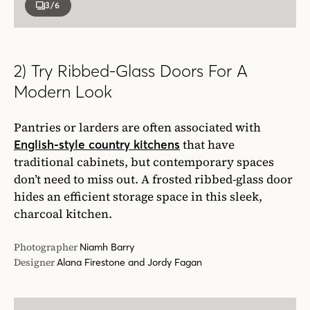
3
/6
2) Try Ribbed-Glass Doors For A
Modern Look
Pantries or larders are often associated with
that have
English-style country kitchens
traditional cabinets, but contemporary spaces
don’t need to miss out. A frosted ribbed-glass door
hides an efficient storage space in this sleek,
charcoal kitchen.
Photographer
Niamh Barry
Designer
Alana Firestone and Jordy Fagan