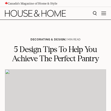
Canada's Magazine of Home & Style
CONTENT
SEARCH
MEN
DECORATING & DESIGN
2 MIN READ
5 Design Tips To Help You
Achieve The Perfect Pantry