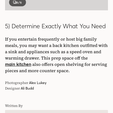
6
/6
5) Determine Exactly What You Need
If you entertain frequently or host big family
meals, you may want a back kitchen outfitted with
a sink and appliances such as a speed oven and
warming drawer. This prep space off the
also offers open shelving for serving
main kitchen
pieces and more counter space.
Photographer
Alex Lukey
Designer
Ali Budd
Written By