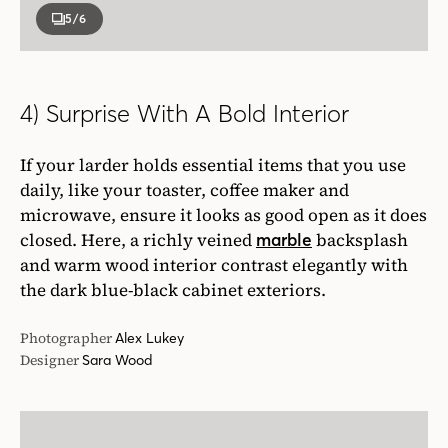
5
/6
4) Surprise With A Bold Interior
If your larder holds essential items that you use
daily, like your toaster, coffee maker and
microwave, ensure it looks as good open as it does
closed. Here, a richly veined
backsplash
marble
and warm wood interior contrast elegantly with
the dark blue-black cabinet exteriors.
Photographer
Alex Lukey
Designer
Sara Wood