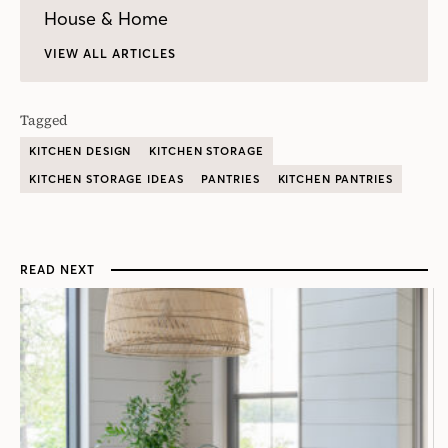
House & Home
VIEW ALL ARTICLES
Tagged
KITCHEN DESIGN
KITCHEN STORAGE
KITCHEN STORAGE IDEAS
PANTRIES
KITCHEN PANTRIES
READ NEXT