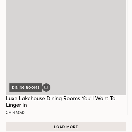
DINING ROOMS
GALLERY
POST
Luxe Lakehouse Dining Rooms You'll Want To
Linger In
2 MIN READ
LOAD MORE