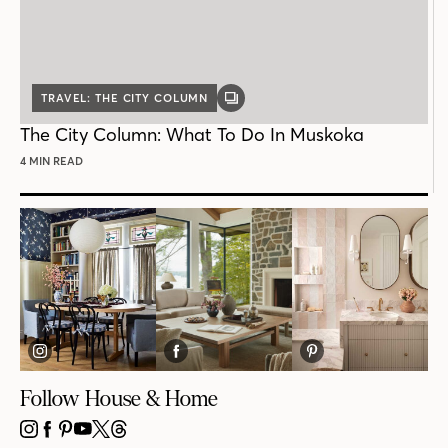
TRAVEL: THE CITY COLUMN
GALLERY
POST
The City Column: What To Do In Muskoka
4 MIN READ
Follow House & Home
INSTAGRAM
FACEBOOK
PINTEREST
YOUTUBE
X
THREADS