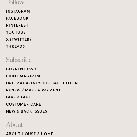
Footer
Follow
Links
INSTAGRAM
FACEBOOK
PINTEREST
YOUTUBE
X (TWITTER)
THREADS
Subscribe
CURRENT ISSUE
PRINT MAGAZINE
H&H MAGAZINE’S DIGITAL EDITION
RENEW / MAKE A PAYMENT
GIVE A GIFT
CUSTOMER CARE
NEW & BACK ISSUES
About
ABOUT HOUSE & HOME