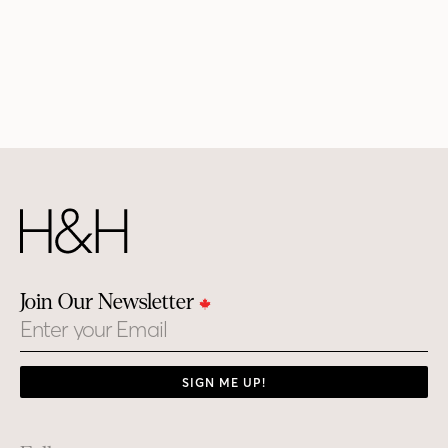
Join Our Newsletter
Email
SIGN ME UP!