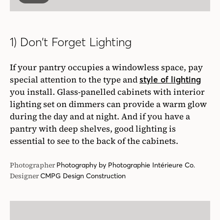
1) Don’t Forget Lighting
If your pantry occupies a windowless space, pay
special attention to the type and
style of lighting
you install. Glass-panelled cabinets with interior
lighting set on dimmers can provide a warm glow
during the day and at night. And if you have a
pantry with deep shelves, good lighting is
essential to see to the back of the cabinets.
Photographer
Photography by Photographie Intérieure Co.
Designer
CMPG Design Construction