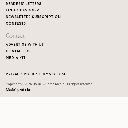
READERS’ LETTERS
FIND A DESIGNER
NEWSLETTER SUBSCRIPTION
CONTESTS
Contact
ADVERTISE WITH US
CONTACT US
MEDIA KIT
PRIVACY POLICY
TERMS OF USE
Copyright © 2026 House & Home Media. All rights reserved.