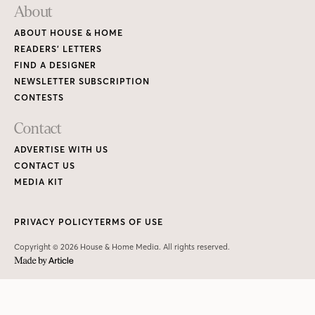
About
ABOUT HOUSE & HOME
READERS’ LETTERS
FIND A DESIGNER
NEWSLETTER SUBSCRIPTION
CONTESTS
Contact
ADVERTISE WITH US
CONTACT US
MEDIA KIT
PRIVACY POLICY
TERMS OF USE
Copyright © 2026 House & Home Media. All rights reserved.