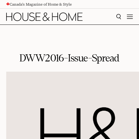
Canada's Magazine of Home & Style
CONTENT
SEARCH
MEN
DWW2016-Issue-Spread