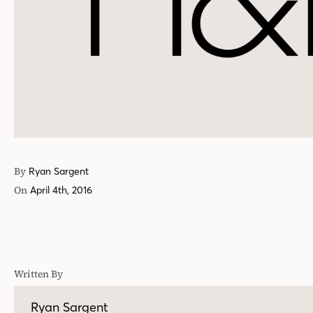
By
Ryan Sargent
On
April 4th, 2016
Written By
Ryan Sargent