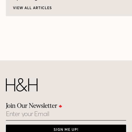
VIEW ALL ARTICLES
Join Our Newsletter
Email
SIGN ME UP!