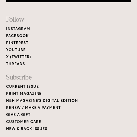
Footer
Follow
Links
INSTAGRAM
FACEBOOK
PINTEREST
YOUTUBE
X (TWITTER)
THREADS
Subscribe
CURRENT ISSUE
PRINT MAGAZINE
H&H MAGAZINE’S DIGITAL EDITION
RENEW / MAKE A PAYMENT
GIVE A GIFT
CUSTOMER CARE
NEW & BACK ISSUES