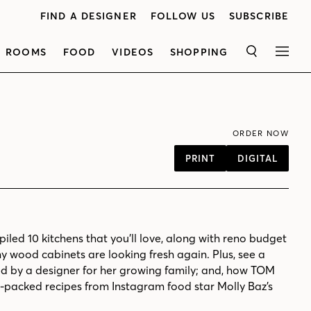
FIND A DESIGNER
FOLLOW US
SUBSCRIBE
ROOMS
FOOD
VIDEOS
SHOPPING
SEARCH
MEN
ORDER NOW
PRINT
DIGITAL
iled 10 kitchens that you’ll love, along with reno budget
y wood cabinets are looking fresh again. Plus, see a
d by a designer for her growing family; and, how TOM
-packed recipes from Instagram food star Molly Baz’s