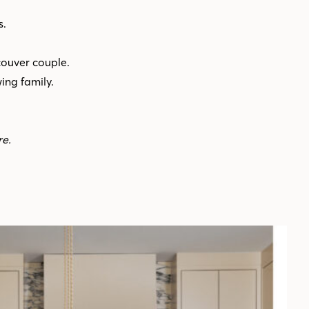
s.
couver couple.
ng family.
re.