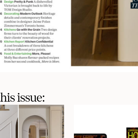
his issue: