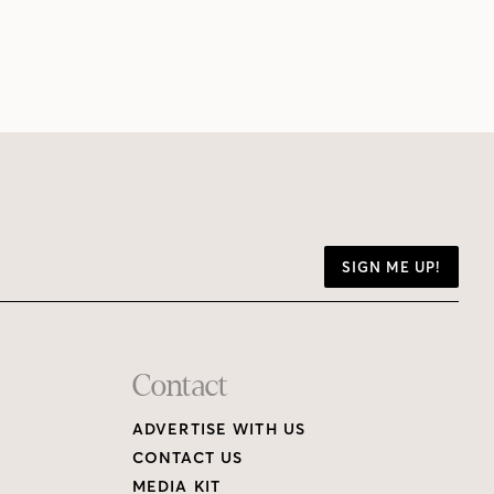
SIGN ME UP!
Contact
ADVERTISE WITH US
CONTACT US
MEDIA KIT