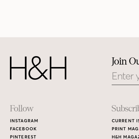
Join O
Email
Footer
Follow
Subscri
INSTAGRAM
CURRENT I
Links
FACEBOOK
PRINT MAG
PINTEREST
H&H MAGAZ