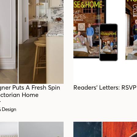
gner Puts A Fresh Spin
Readers’ Letters: RSVP
ictorian Home
r
& Design