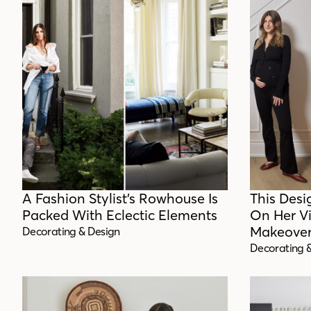
A Fashion Stylist’s Rowhouse Is
This Desi
Packed With Eclectic Elements
On Her V
Makeove
Decorating & Design
Decorating 