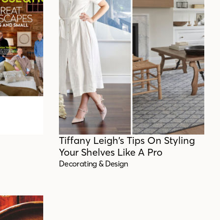
Tiffany Leigh’s Tips On Styling
Your Shelves Like A Pro
Decorating & Design