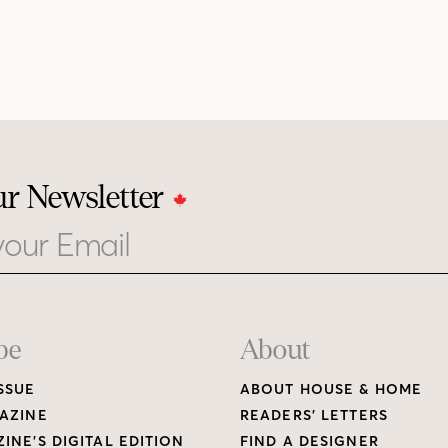
ur Newsletter
be
About
SSUE
ABOUT HOUSE & HOME
AZINE
READERS’ LETTERS
INE’S DIGITAL EDITION
FIND A DESIGNER