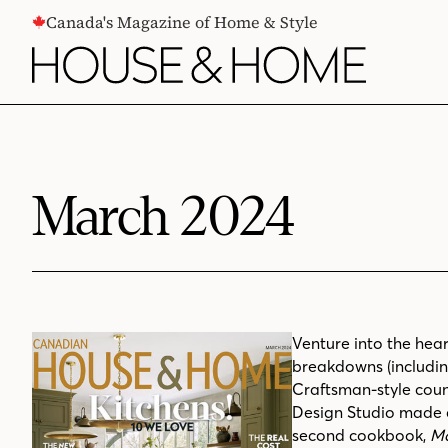
CONTENT
Canada's Magazine of Home & Style
March 2024
Venture into the hear
breakdowns (including
Craftsman-style coun
Design Studio made a
second cookbook,
Mo