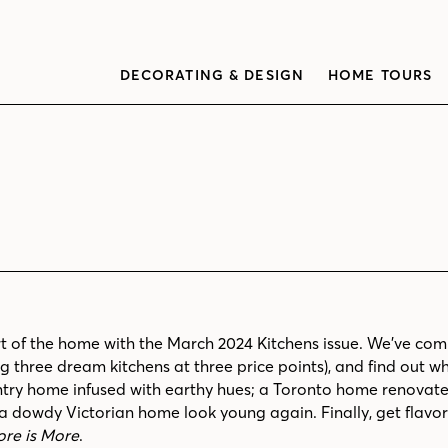
DECORATING & DESIGN
HOME TOURS
t of the home with the March 2024 Kitchens issue. We’ve comp
 three dream kitchens at three price points), and find out wh
try home infused with earthy hues; a Toronto home renovate
 dowdy Victorian home look young again. Finally, get flavor
re is More
.