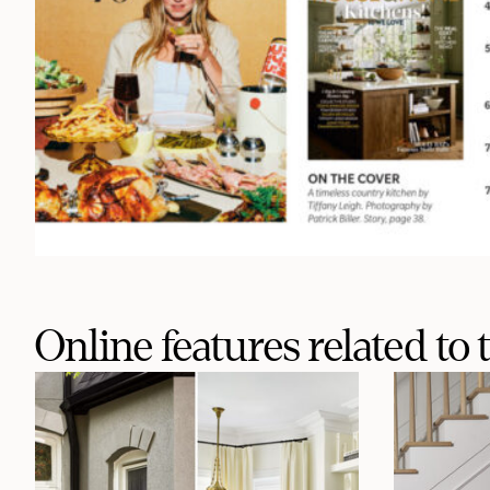
Online features related to t