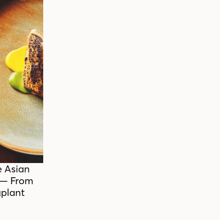
e Asian
 — From
plant