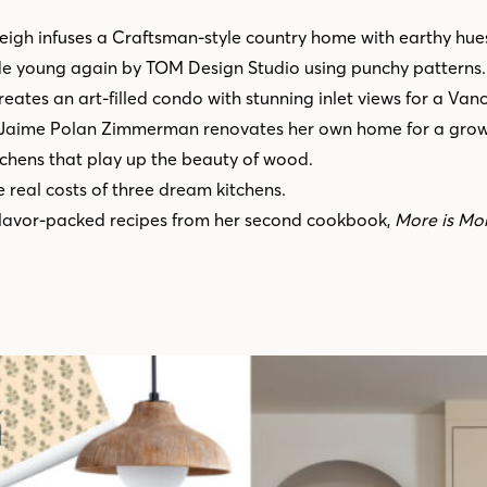
Leigh infuses a Craftsman-style country home with earthy hue
de young again by TOM Design Studio using punchy patterns.
eates an art-filled condo with stunning inlet views for a Van
 Jaime Polan Zimmerman renovates her own home for a growi
chens that play up the beauty of wood.
 real costs of three dream kitchens.
flavor-packed recipes from her second cookbook,
More is Mo