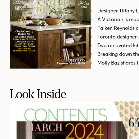
Designer Tiffany 
A Victorian is ma
Falken Reynolds cr
Toronto designer
Two renovated kit
Breaking down the
Molly Baz shares 
Look Inside