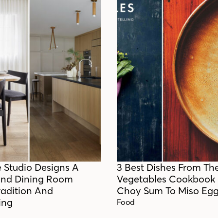
e Studio Designs A
3 Best Dishes From Th
And Dining Room
Vegetables Cookbook
radition And
Choy Sum To Miso Egg
ing
Food