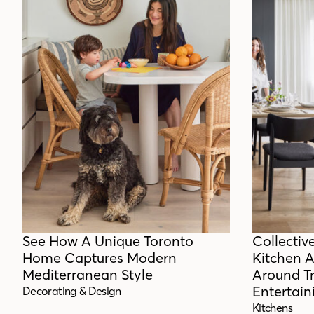
See How A Unique Toronto
Collectiv
Home Captures Modern
Kitchen 
Mediterranean Style
Around T
Entertain
Decorating & Design
Kitchens