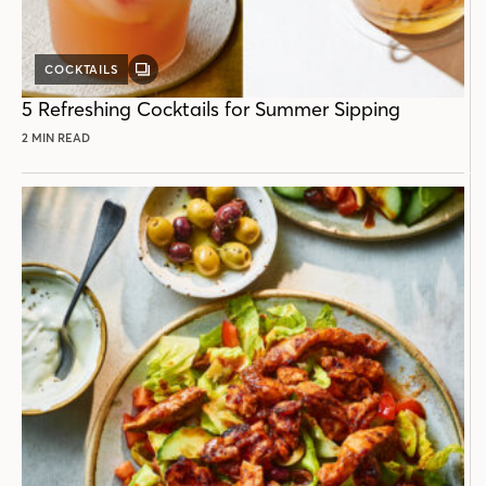
COCKTAILS
GALLERY
POST
5 Refreshing Cocktails for Summer Sipping
2 MIN READ