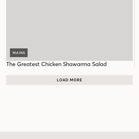
MAINS
The Greatest Chicken Shawarma Salad
LOAD MORE