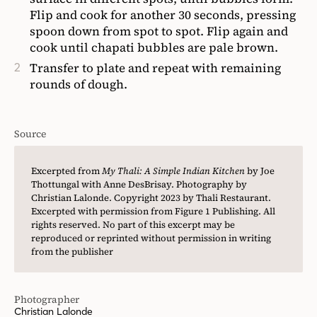
Flip and cook for another 30 seconds, pressing
spoon down from spot to spot. Flip again and
cook until chapati bubbles are pale brown.
Transfer to plate and repeat with remaining
rounds of dough.
Source
Excerpted from
My Thali: A Simple Indian Kitchen
by Joe
Thottungal with Anne DesBrisay. Photography by
Christian Lalonde. Copyright 2023 by Thali Restaurant.
Excerpted with permission from Figure 1 Publishing. All
rights reserved. No part of this excerpt may be
reproduced or reprinted without permission in writing
from the publisher
Photographer
Christian Lalonde