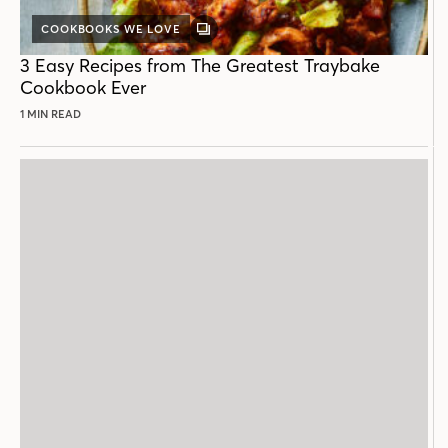
COOKBOOKS WE LOVE
GALLERY
POST
3 Easy Recipes from The Greatest Traybake
Cookbook Ever
1 MIN READ