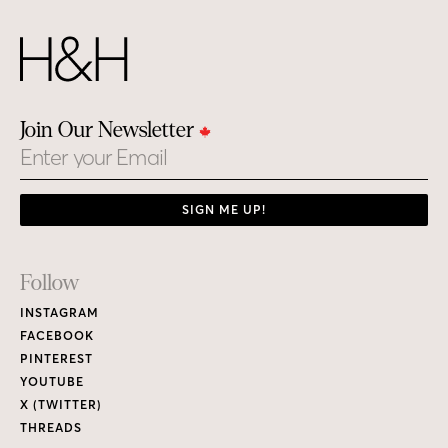
Join Our Newsletter
Email
SIGN ME UP!
Footer
Follow
Links
INSTAGRAM
FACEBOOK
PINTEREST
YOUTUBE
X (TWITTER)
THREADS