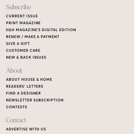
Subscribe
CURRENT ISSUE
PRINT MAGAZINE
H&H MAGAZINE’S DIGITAL EDITION
RENEW / MAKE A PAYMENT
GIVE A GIFT
CUSTOMER CARE
NEW & BACK ISSUES
About
ABOUT HOUSE & HOME
READERS’ LETTERS
FIND A DESIGNER
NEWSLETTER SUBSCRIPTION
CONTESTS
Contact
ADVERTISE WITH US