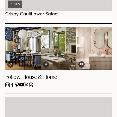
SIDES
Crispy Cauliflower Salad
Follow House & Home
INSTAGRAM
FACEBOOK
PINTEREST
YOUTUBE
X
THREADS