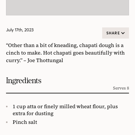
July 17th, 2023
SHARE
“Other than a bit of kneading, chapati dough is a
cinch to make. Hot chapati goes beautifully with
curry.” – Joe Thottungal
Ingredients
Serves 8
1 cup atta or finely milled wheat flour, plus
extra for dusting
Pinch salt