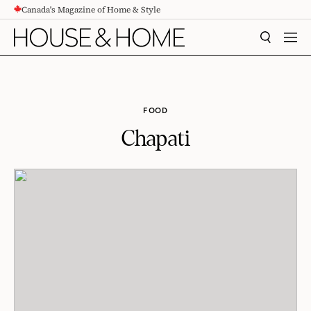
Canada's Magazine of Home & Style
CONTENT
SEARCH
MEN
FOOD
Chapati