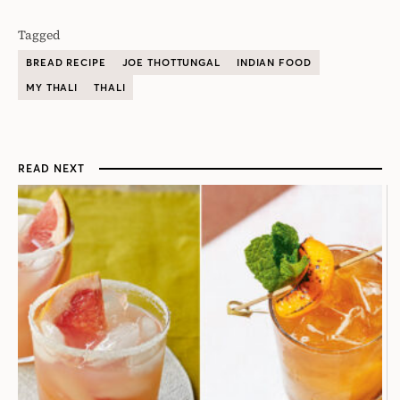
Tagged
BREAD RECIPE
JOE THOTTUNGAL
INDIAN FOOD
MY THALI
THALI
READ NEXT