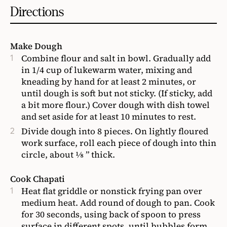
Directions
Make Dough
Combine flour and salt in bowl. Gradually add
in 1/4 cup of lukewarm water, mixing and
kneading by hand for at least 2 minutes, or
until dough is soft but not sticky. (If sticky, add
a bit more flour.) Cover dough with dish towel
and set aside for at least 10 minutes to rest.
Divide dough into 8 pieces. On lightly floured
work surface, roll each piece of dough into thin
circle, about ⅛ ” thick.
Cook Chapati
Heat flat griddle or nonstick frying pan over
medium heat. Add round of dough to pan. Cook
for 30 seconds, using back of spoon to press
surface in different spots, until bubbles form.