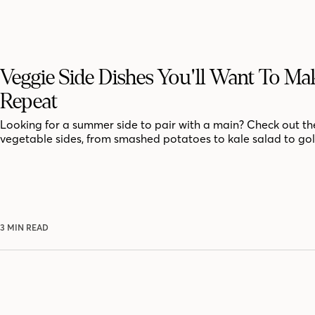
Veggie Side Dishes You'll Want To M
Repeat
Looking for a summer side to pair with a main? Check out th
vegetable sides, from smashed potatoes to kale salad to go
3 MIN READ