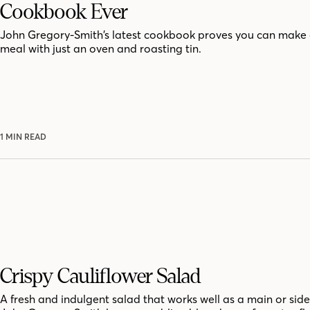
Cookbook Ever
John Gregory-Smith’s latest cookbook proves you can make 
meal with just an oven and roasting tin.
1 MIN READ
Crispy Cauliflower Salad
A fresh and indulgent salad that works well as a main or side.