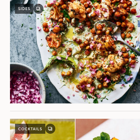
SIDES
GALLERY
POST
COCKTAILS
GALLERY
POST