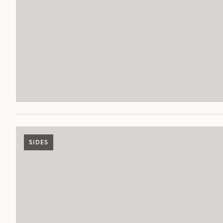
SIDES