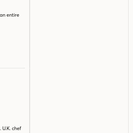
an entire
 U.K. chef