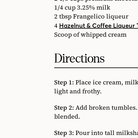
1/4 cup 3.25% milk
2 tbsp Frangelico liqueur
4
Hazelnut & Coffee Liqueur
Scoop of whipped cream
Directions
Step 1:
Place ice cream, milk
light and frothy.
Step 2:
Add broken tumbles. W
blended.
Step 3:
Pour into tall milks