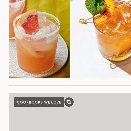
COOKBOOKS WE LOVE
GALLERY
POST