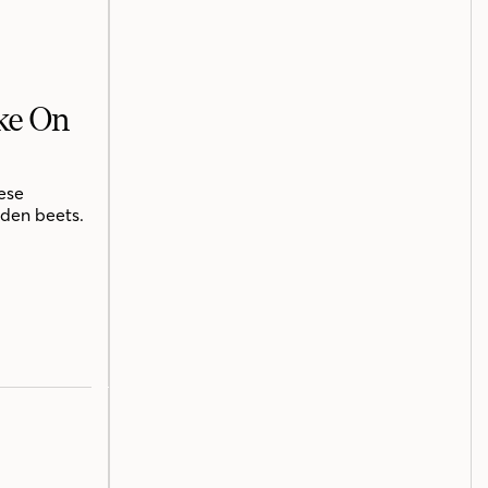
ake On
ese
lden beets.