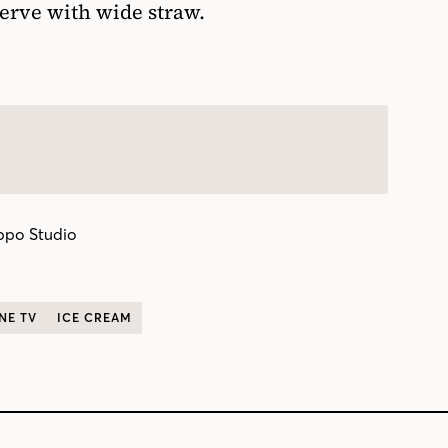
erve with wide straw.
ppo Studio
NE TV
ICE CREAM