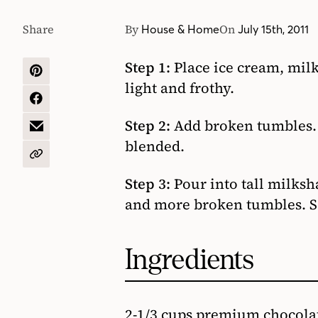
Share
By
On
House & Home
July 15th, 2011
Step 1:
Place ice cream, milk
SHARE
light and frothy.
ON
PINTEREST
SHARE
ON
Step 2:
Add broken tumbles. W
FACEBOOK
SHARE
blended.
BY
EMAIL
COPY
URL
Step 3:
Pour into tall milks
and more broken tumbles. S
Ingredients
2-1/3 cups premium chocola