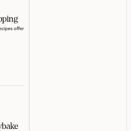
pping
ecipes offer
ybake