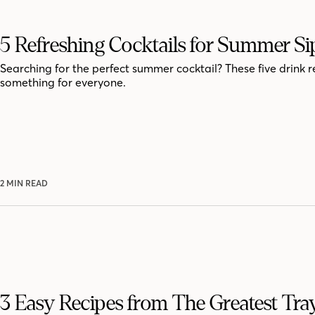
5 Refreshing Cocktails for Summer Si
Searching for the perfect summer cocktail? These five drink r
something for everyone.
2 MIN READ
3 Easy Recipes from The Greatest Tra