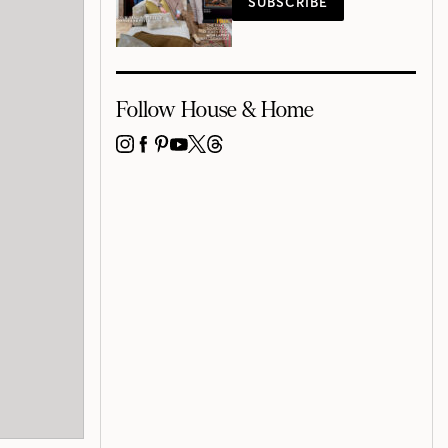
SUBSCRIBE
Follow House & Home
INSTAGRAM
FACEBOOK
PINTEREST
YOUTUBE
X
THREADS