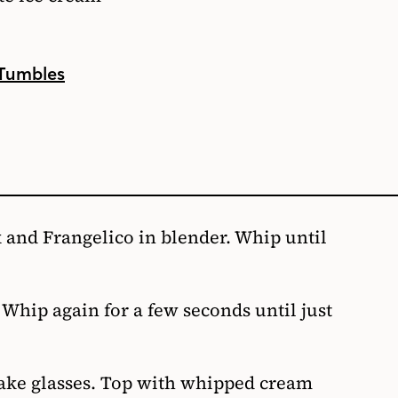
 Tumbles
 and Frangelico in blender. Whip until
hip again for a few seconds until just
hake glasses. Top with whipped cream