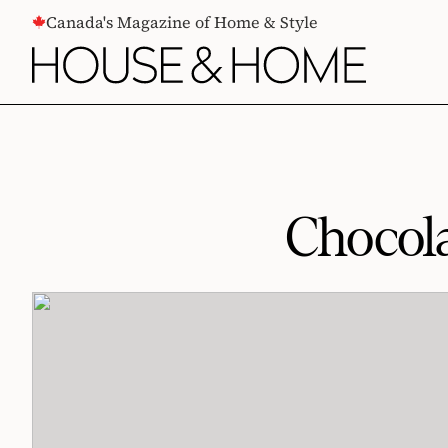
CONTENT
Canada's Magazine of Home & Style
Chocol