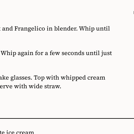
 and Frangelico in blender. Whip until
hip again for a few seconds until just
hake glasses. Top with whipped cream
erve with wide straw.
te ice cream