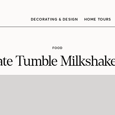
DECORATING & DESIGN
HOME TOURS
FOOD
ate Tumble Milkshake