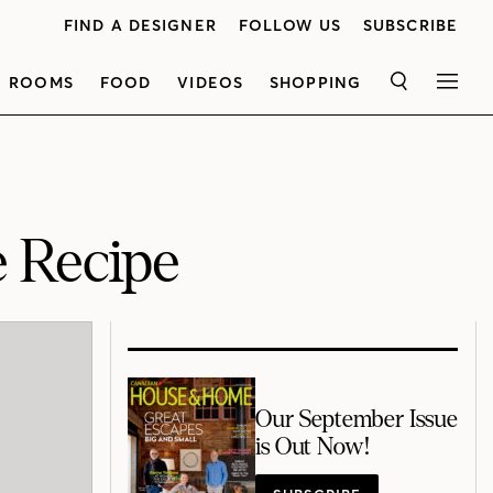
FIND A DESIGNER
FOLLOW US
SUBSCRIBE
ROOMS
FOOD
VIDEOS
SHOPPING
SEARCH
MEN
 Recipe
Our September Issue
is Out Now!