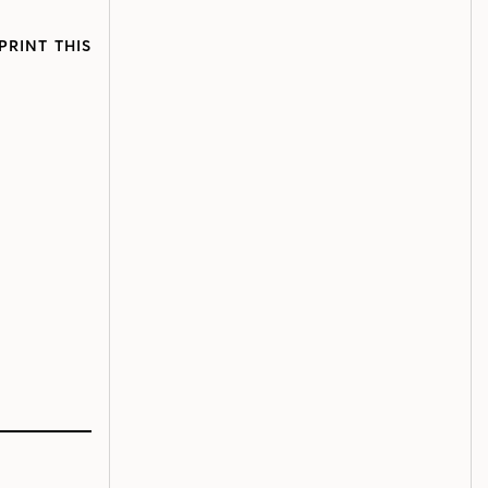
PRINT THIS