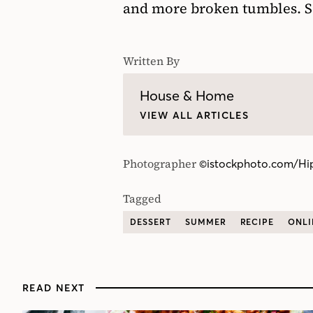
and more broken tumbles. S
Written By
House & Home
VIEW ALL ARTICLES
Photographer
©istockphoto.com/Hi
Tagged
DESSERT
SUMMER
RECIPE
ONLI
READ NEXT