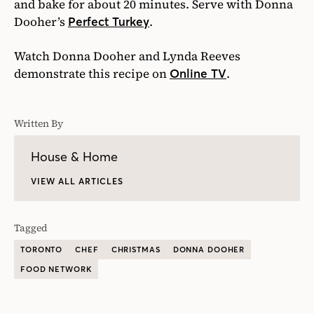
and bake for about 20 minutes. Serve with Donna
Dooher’s
.
Perfect Turkey
Watch Donna Dooher and Lynda Reeves
demonstrate this recipe on
.
Online TV
Written By
House & Home
VIEW ALL ARTICLES
Tagged
TORONTO
CHEF
CHRISTMAS
DONNA DOOHER
FOOD NETWORK