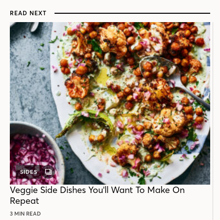
READ NEXT
SIDES
GALLERY
POST
Veggie Side Dishes You'll Want To Make On
Repeat
3 MIN READ