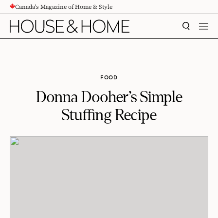
Canada's Magazine of Home & Style
CONTENT
SEARCH
MEN
FOOD
Donna Dooher’s Simple
Stuffing Recipe