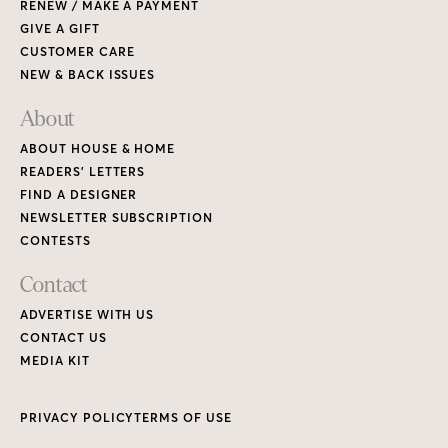
RENEW / MAKE A PAYMENT
GIVE A GIFT
CUSTOMER CARE
NEW & BACK ISSUES
About
ABOUT HOUSE & HOME
READERS’ LETTERS
FIND A DESIGNER
NEWSLETTER SUBSCRIPTION
CONTESTS
Contact
ADVERTISE WITH US
CONTACT US
MEDIA KIT
PRIVACY POLICY
TERMS OF USE