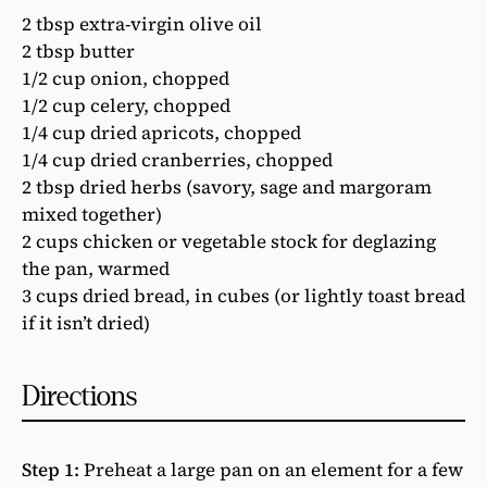
2 tbsp extra-virgin olive oil
2 tbsp butter
1/2 cup onion, chopped
1/2 cup celery, chopped
1/4 cup dried apricots, chopped
1/4 cup dried cranberries, chopped
2 tbsp dried herbs (savory, sage and margoram
mixed together)
2 cups chicken or vegetable stock for deglazing
the pan, warmed
3 cups dried bread, in cubes (or lightly toast bread
if it isn’t dried)
Directions
Step 1:
Preheat a large pan on an element for a few