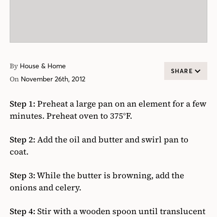
By
House & Home
SHARE
On
November 26th, 2012
Step 1:
Preheat a large pan on an element for a few
minutes. Preheat oven to 375°F.
Step 2:
Add the oil and butter and swirl pan to
coat.
Step 3:
While the butter is browning, add the
onions and celery.
Step 4:
Stir with a wooden spoon until translucent