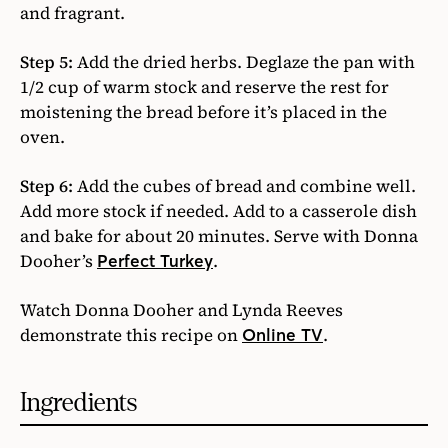
and fragrant.
Step 5:
Add the dried herbs. Deglaze the pan with
1/2 cup of warm stock and reserve the rest for
moistening the bread before it’s placed in the
oven.
Step 6:
Add the cubes of bread and combine well.
Add more stock if needed. Add to a casserole dish
and bake for about 20 minutes. Serve with Donna
Dooher’s
.
Perfect Turkey
Watch Donna Dooher and Lynda Reeves
demonstrate this recipe on
.
Online TV
Ingredients