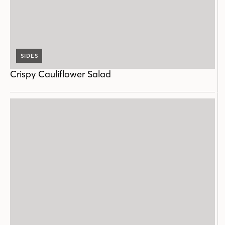
SIDES
Crispy Cauliflower Salad