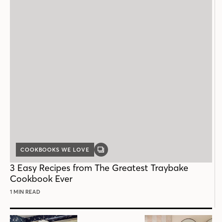
COOKBOOKS WE LOVE
GALLERY
POST
3 Easy Recipes from The Greatest Traybake
Cookbook Ever
1 MIN READ