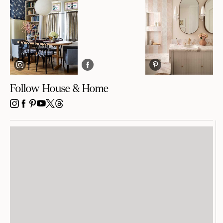
Follow House & Home
INSTAGRAM
FACEBOOK
PINTEREST
YOUTUBE
X
THREADS