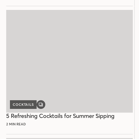
COCKTAILS
GALLERY
POST
5 Refreshing Cocktails for Summer Sipping
2 MIN READ