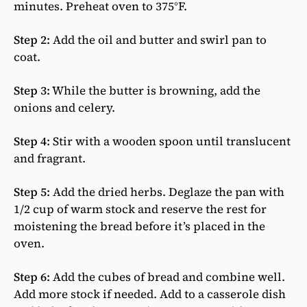
minutes. Preheat oven to 375°F.
Step 2:
Add the oil and butter and swirl pan to
coat.
Step 3:
While the butter is browning, add the
onions and celery.
Step 4:
Stir with a wooden spoon until translucent
and fragrant.
Step 5:
Add the dried herbs. Deglaze the pan with
1/2 cup of warm stock and reserve the rest for
moistening the bread before it’s placed in the
oven.
Step 6:
Add the cubes of bread and combine well.
Add more stock if needed. Add to a casserole dish