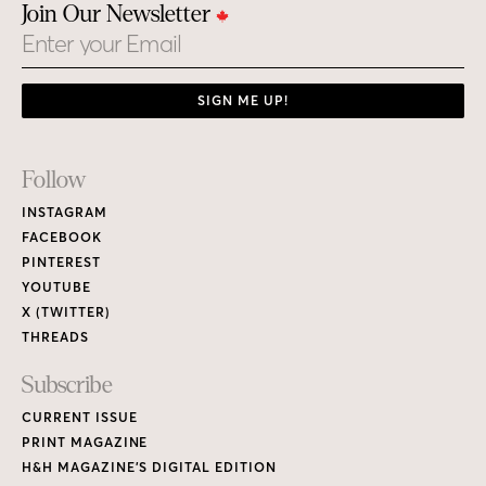
Join Our Newsletter
Email
SIGN ME UP!
Footer
Follow
Links
INSTAGRAM
FACEBOOK
PINTEREST
YOUTUBE
X (TWITTER)
THREADS
Subscribe
CURRENT ISSUE
PRINT MAGAZINE
H&H MAGAZINE’S DIGITAL EDITION