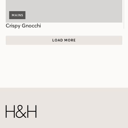
MAINS
Crispy Gnocchi
LOAD MORE