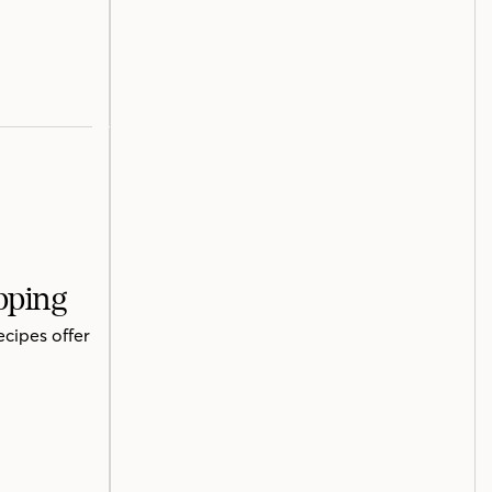
pping
ecipes offer