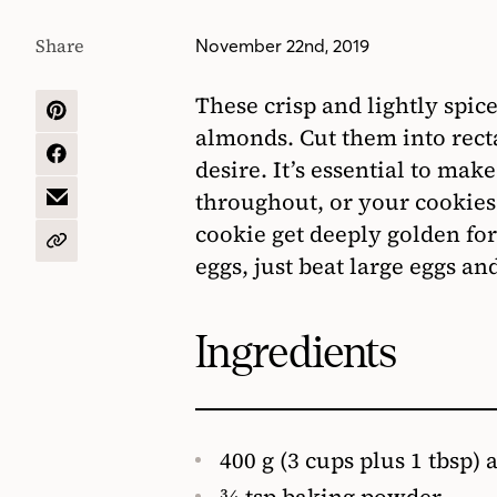
Share
November 22nd, 2019
These crisp and lightly spic
SHARE
almonds. Cut them into rect
ON
PINTEREST
SHARE
desire. It’s essential to ma
ON
throughout, or your cookies w
FACEBOOK
SHARE
BY
cookie get deeply golden for 
EMAIL
COPY
eggs, just beat large eggs a
URL
Ingredients
400 g (3 cups plus 1 tbsp) 
3⁄4 tsp baking powder