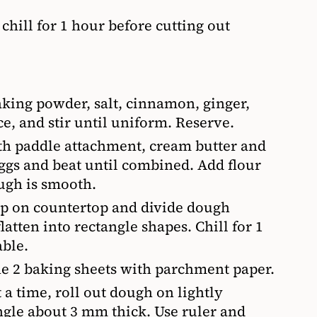
chill for 1 hour before cutting out
aking powder, salt, cinnamon, ginger,
e, and stir until uniform. Reserve.
th paddle attachment, cream butter and
ggs and beat until combined. Add flour
ugh is smooth.
rap on countertop and divide dough
tten into rectangle shapes. Chill for 1
able.
ne 2 baking sheets with parchment paper.
a time, roll out dough on lightly
angle about 3 mm thick. Use ruler and