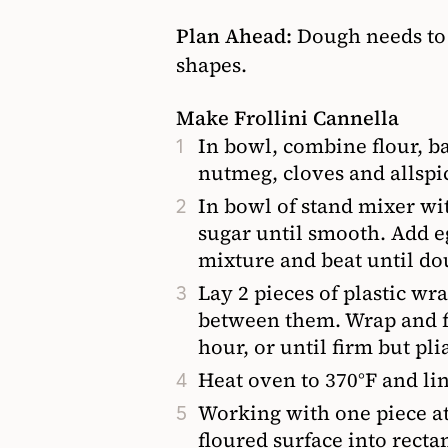
Plan Ahead:
Dough needs to 
shapes.
Make Frollini Cannella
In bowl, combine flour, b
nutmeg, cloves and allspic
In bowl of stand mixer wi
sugar until smooth. Add e
mixture and beat until do
Lay 2 pieces of plastic w
between them. Wrap and fla
hour, or until firm but pli
Heat oven to 370°F and li
Working with one piece at 
floured surface into rect