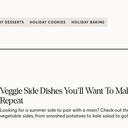
AY DESSERTS
HOLIDAY COOKIES
HOLIDAY BAKING
Veggie Side Dishes You'll Want To M
Repeat
Looking for a summer side to pair with a main? Check out th
vegetable sides, from smashed potatoes to kale salad to go