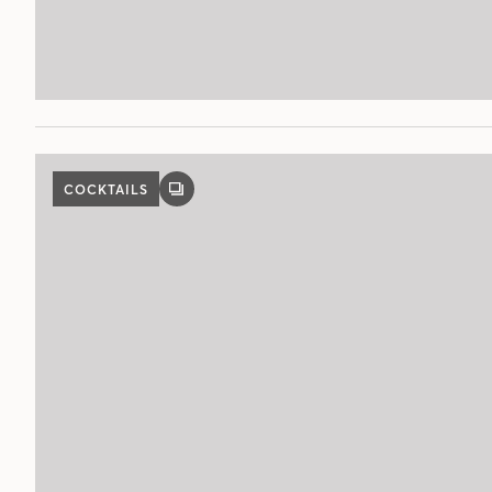
COCKTAILS
GALLERY
POST