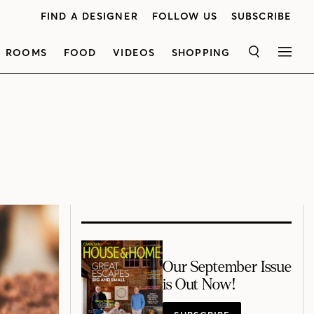
FIND A DESIGNER
FOLLOW US
SUBSCRIBE
ROOMS
FOOD
VIDEOS
SHOPPING
SEARCH
MEN
Our September Issue
is Out Now!