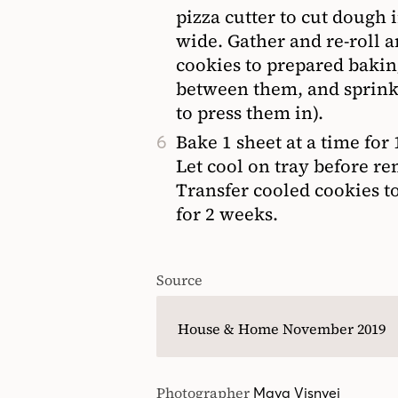
pizza cutter to cut dough 
wide. Gather and re-roll a
cookies to prepared bakin
between them, and sprinkl
to press them in).
Bake 1 sheet at a time for
Let cool on tray before re
Transfer cooled cookies to
for 2 weeks.
Source
House & Home November 2019
Photographer
Maya Visnyei