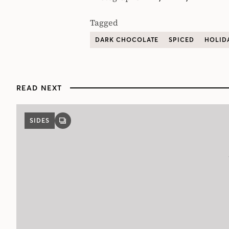
Tagged
DARK CHOCOLATE
SPICED
HOLID
READ NEXT
SIDES
GALLERY
POST