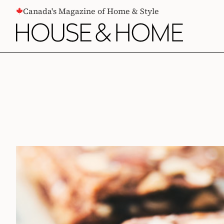
CONTENT
Canada's Magazine of Home & Style