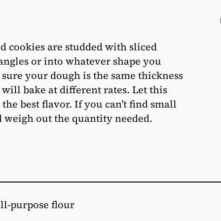
ed cookies are studded with sliced
angles or into whatever shape you
ke sure your dough is the same thickness
ill bake at different rates. Let this
the best flavor. If you can’t find small
nd weigh out the quantity needed.
all-purpose flour