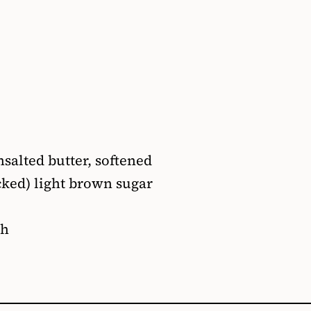
nsalted butter, softened
acked) light brown sugar
sh