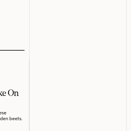
ake On
ese
lden beets.