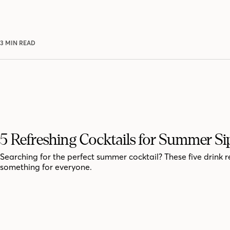
3 MIN READ
5 Refreshing Cocktails for Summer Si
Searching for the perfect summer cocktail? These five drink r
something for everyone.