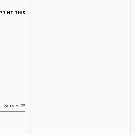
PRINT THIS
Serves 75