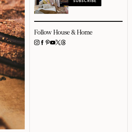
SUBSCRIBE
Follow House & Home
INSTAGRAM
FACEBOOK
PINTEREST
YOUTUBE
X
THREADS