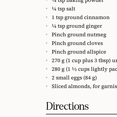
1⁄4 tsp salt
1 tsp ground cinnamon
1⁄4 tsp ground ginger
Pinch ground nutmeg
Pinch ground cloves
Pinch ground allspice
270 g (1 cup plus 3 tbsp) u
280 g (1 1⁄3 cups lightly p
2 small eggs (84 g)
Sliced almonds, for garni
Directions