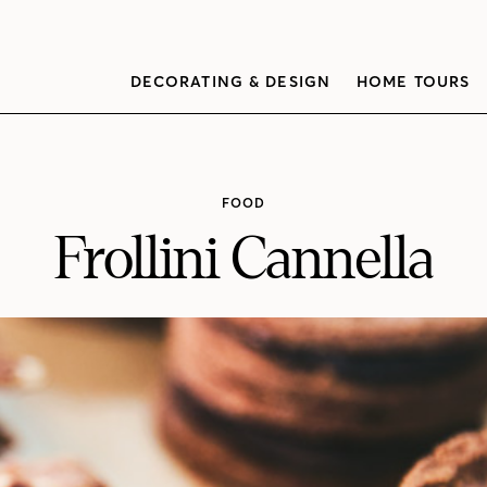
DECORATING & DESIGN
HOME TOURS
FOOD
Frollini Cannella