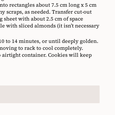
into rectangles about 7.5 cm long x 5 cm
ny scraps, as needed. Transfer cut-out
g sheet with about 2.5 cm of space
e with sliced almonds (it isn’t necessary
 10 to 14 minutes, or until deeply golden.
moving to rack to cool completely.
 airtight container. Cookies will keep