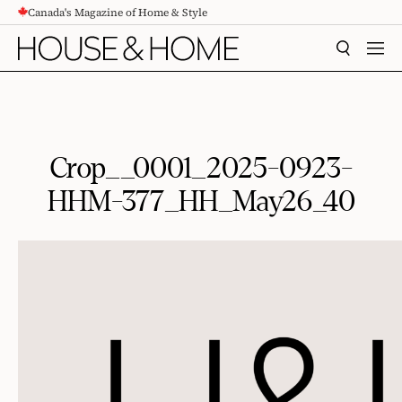
Canada's Magazine of Home & Style
CONTENT
SEARCH
MEN
Crop__0001_2025-0923-
HHM-377_HH_May26_40