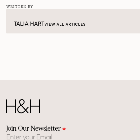
WRITTEN BY
TALIA HART
VIEW ALL ARTICLES
Join Our Newsletter
Email