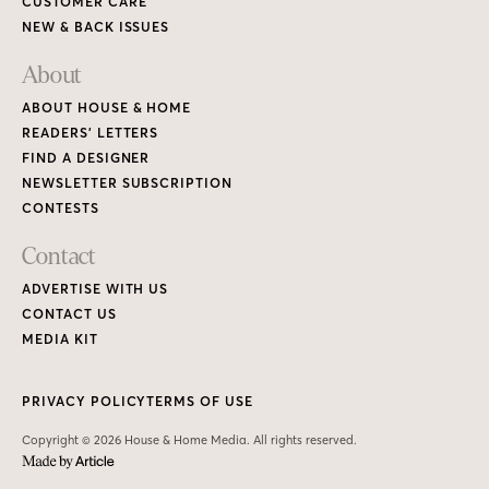
CUSTOMER CARE
NEW & BACK ISSUES
About
ABOUT HOUSE & HOME
READERS’ LETTERS
FIND A DESIGNER
NEWSLETTER SUBSCRIPTION
CONTESTS
Contact
ADVERTISE WITH US
CONTACT US
MEDIA KIT
PRIVACY POLICY
TERMS OF USE
Copyright © 2026 House & Home Media. All rights reserved.