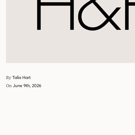
By
Talia Hart
On
June 9th, 2026