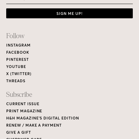
SIGN ME UP!
Footer
Follow
Links
INSTAGRAM
FACEBOOK
PINTEREST
YOUTUBE
X (TWITTER)
THREADS
Subscribe
CURRENT ISSUE
PRINT MAGAZINE
H&H MAGAZINE’S DIGITAL EDITION
RENEW / MAKE A PAYMENT
GIVE A GIFT