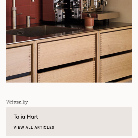
Written By
Talia Hart
VIEW ALL ARTICLES