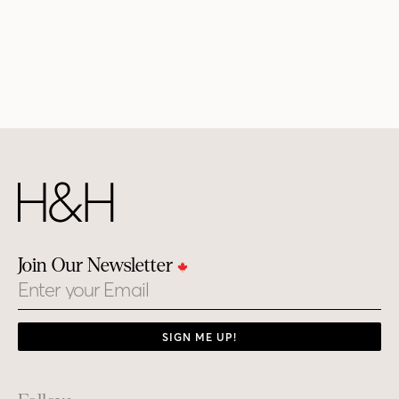
Join Our Newsletter
Email
SIGN ME UP!