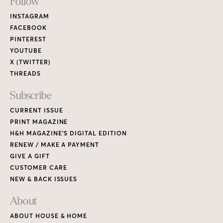
Footer
Follow
Links
INSTAGRAM
FACEBOOK
PINTEREST
YOUTUBE
X (TWITTER)
THREADS
Subscribe
CURRENT ISSUE
PRINT MAGAZINE
H&H MAGAZINE’S DIGITAL EDITION
RENEW / MAKE A PAYMENT
GIVE A GIFT
CUSTOMER CARE
NEW & BACK ISSUES
About
ABOUT HOUSE & HOME