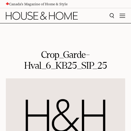
Canada's Magazine of Home & Style
CONTENT
SEARCH
MEN
Crop_Garde-
Hval_6_KB25_SIP_25