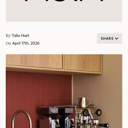
By
Talia Hart
SHARE
On
April 17th, 2026