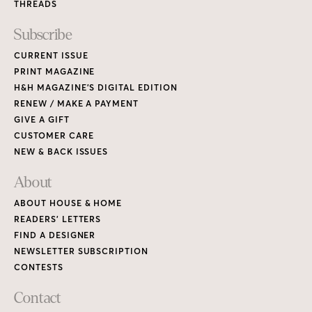
THREADS
Subscribe
CURRENT ISSUE
PRINT MAGAZINE
H&H MAGAZINE’S DIGITAL EDITION
RENEW / MAKE A PAYMENT
GIVE A GIFT
CUSTOMER CARE
NEW & BACK ISSUES
About
ABOUT HOUSE & HOME
READERS’ LETTERS
FIND A DESIGNER
NEWSLETTER SUBSCRIPTION
CONTESTS
Contact