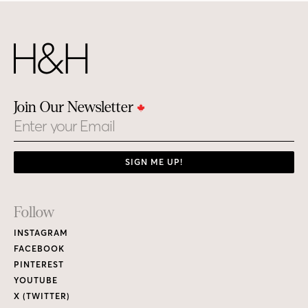
Join Our Newsletter
Email
SIGN ME UP!
Footer
Follow
Links
INSTAGRAM
FACEBOOK
PINTEREST
YOUTUBE
X (TWITTER)