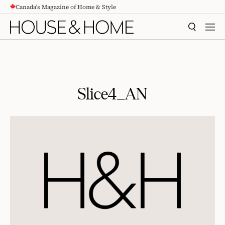
Canada's Magazine of Home & Style
CONTENT
SEARCH
MEN
Slice4_AN