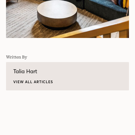
Written By
Talia Hart
VIEW ALL ARTICLES