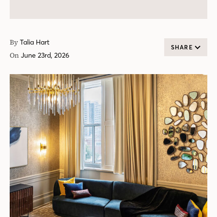
By
Talia Hart
SHARE
On
June 23rd, 2026