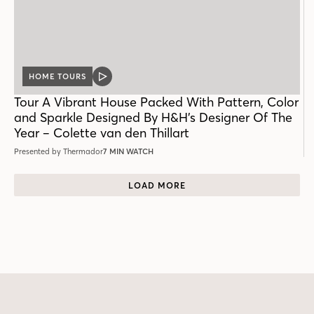
HOME TOURS
VIDEO
POST
Tour A Vibrant House Packed With Pattern, Color
and Sparkle Designed By H&H’s Designer Of The
Year – Colette van den Thillart
Presented by Thermador
7 MIN WATCH
LOAD MORE