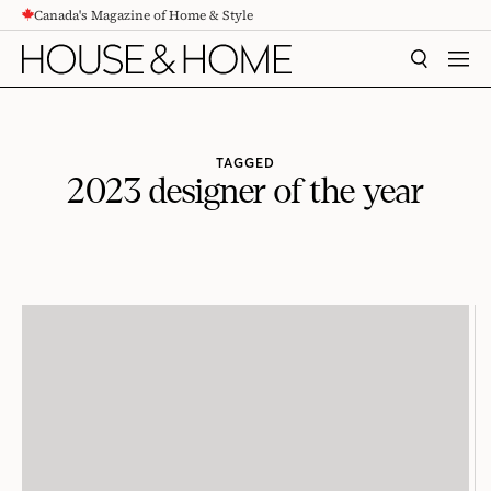
Canada's Magazine of Home & Style
CONTENT
SEARCH
MEN
TAGGED
2023 designer of the year