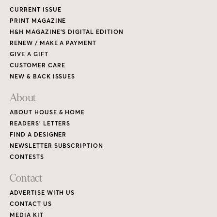
CURRENT ISSUE
PRINT MAGAZINE
H&H MAGAZINE’S DIGITAL EDITION
RENEW / MAKE A PAYMENT
GIVE A GIFT
CUSTOMER CARE
NEW & BACK ISSUES
About
ABOUT HOUSE & HOME
READERS’ LETTERS
FIND A DESIGNER
NEWSLETTER SUBSCRIPTION
CONTESTS
Contact
ADVERTISE WITH US
CONTACT US
MEDIA KIT