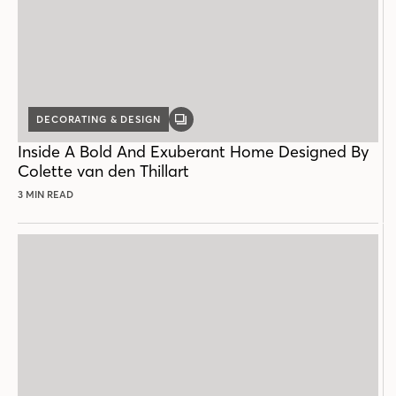
DECORATING & DESIGN
GALLERY
POST
Inside A Bold And Exuberant Home Designed By
Colette van den Thillart
3 MIN READ