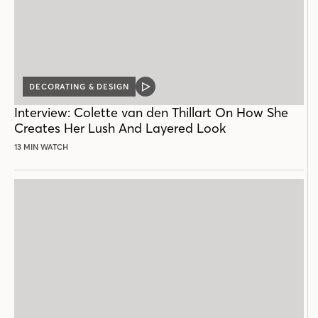
DECORATING & DESIGN
VIDEO
POST
Interview: Colette van den Thillart On How She
Creates Her Lush And Layered Look
13 MIN WATCH