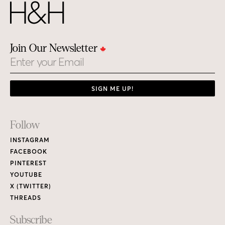
Join Our Newsletter
Email
SIGN ME UP!
Footer
Follow
Links
INSTAGRAM
FACEBOOK
PINTEREST
YOUTUBE
X (TWITTER)
THREADS
Subscribe