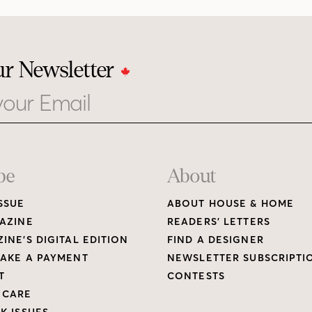
ur Newsletter
be
About
SSUE
ABOUT HOUSE & HOME
AZINE
READERS’ LETTERS
INE’S DIGITAL EDITION
FIND A DESIGNER
AKE A PAYMENT
NEWSLETTER SUBSCRIPTI
T
CONTESTS
 CARE