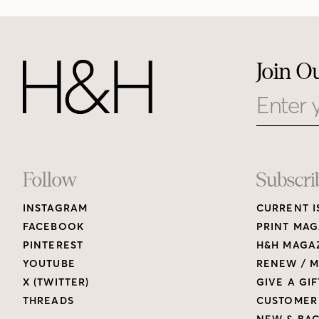
Join O
Email
Footer
Follow
Subscri
INSTAGRAM
CURRENT I
Links
FACEBOOK
PRINT MAG
PINTEREST
H&H MAGAZ
YOUTUBE
RENEW / M
X (TWITTER)
GIVE A GIF
THREADS
CUSTOMER