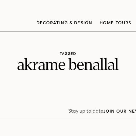
DECORATING & DESIGN
HOME TOURS
TAGGED
akrame benallal
Stay up to date
JOIN OUR NE