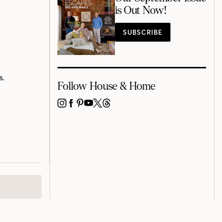
is Out Now!
SUBSCRIBE
s.
Follow House & Home
INSTAGRAM
FACEBOOK
PINTEREST
YOUTUBE
X
THREADS