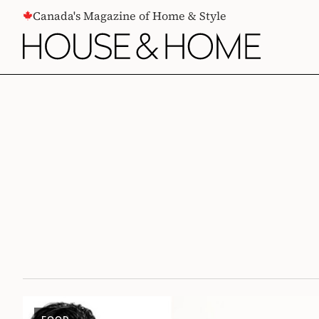
CONTENT
Canada's Magazine of Home & Style