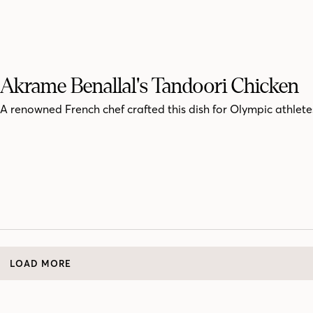
Akrame Benallal's Tandoori Chicken
A renowned French chef crafted this dish for Olympic athlete
LOAD MORE