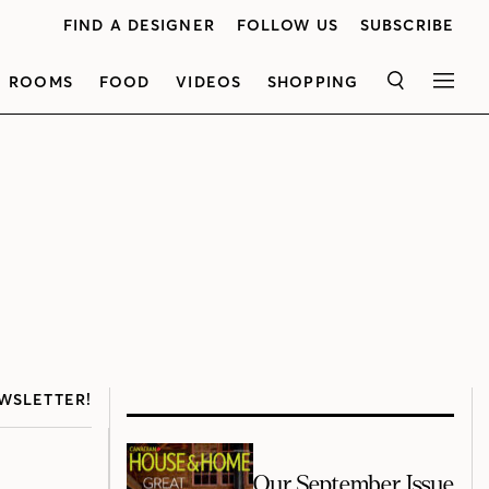
FIND A DESIGNER
FOLLOW US
SUBSCRIBE
ROOMS
FOOD
VIDEOS
SHOPPING
SEARCH
MEN
WSLETTER!
Our September Issue