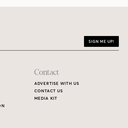
SIGN ME UP!
Contact
ADVERTISE WITH US
CONTACT US
MEDIA KIT
ON