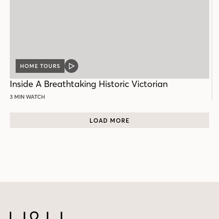
HOME TOURS
VIDEO
POST
Inside A Breathtaking Historic Victorian
3 MIN WATCH
LOAD MORE