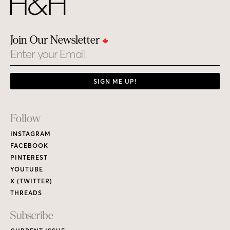
Join Our Newsletter
Email
SIGN ME UP!
Footer
Follow
Links
INSTAGRAM
FACEBOOK
PINTEREST
YOUTUBE
X (TWITTER)
THREADS
Subscribe