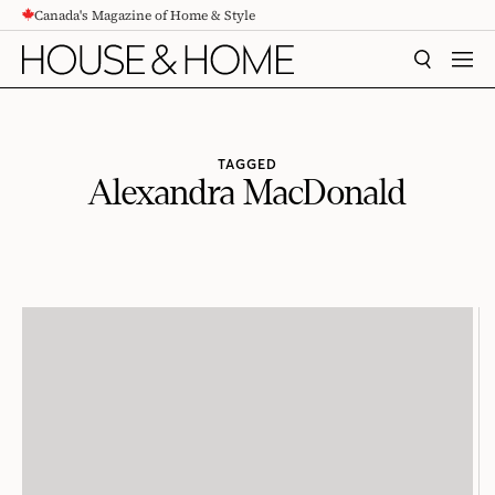
Canada's Magazine of Home & Style
CONTENT
SEARCH
MEN
TAGGED
Alexandra MacDonald