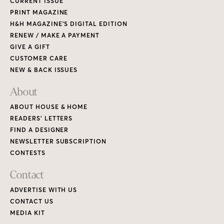
CURRENT ISSUE
PRINT MAGAZINE
H&H MAGAZINE’S DIGITAL EDITION
RENEW / MAKE A PAYMENT
GIVE A GIFT
CUSTOMER CARE
NEW & BACK ISSUES
About
ABOUT HOUSE & HOME
READERS’ LETTERS
FIND A DESIGNER
NEWSLETTER SUBSCRIPTION
CONTESTS
Contact
ADVERTISE WITH US
CONTACT US
MEDIA KIT