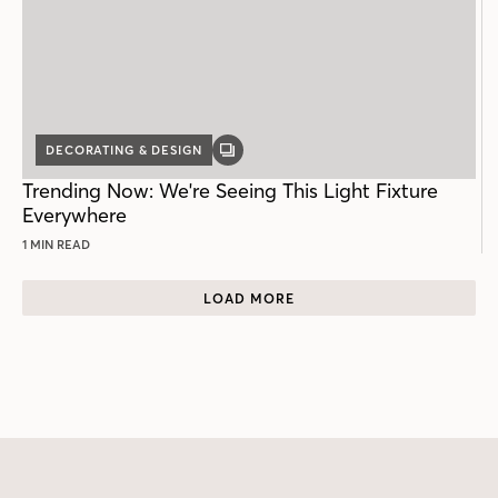
DECORATING & DESIGN
GALLERY
POST
Trending Now: We're Seeing This Light Fixture
Everywhere
1 MIN READ
LOAD MORE