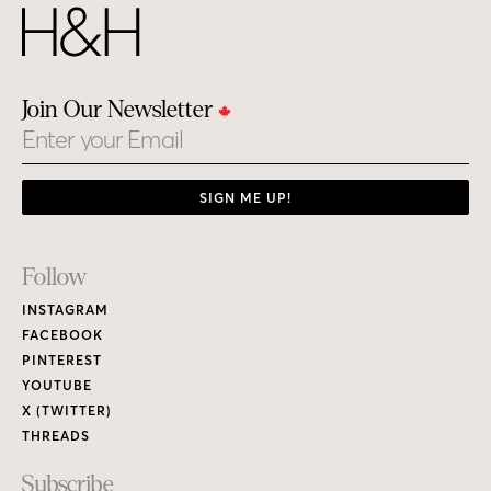
Join Our Newsletter
Email
SIGN ME UP!
Footer
Follow
Links
INSTAGRAM
FACEBOOK
PINTEREST
YOUTUBE
X (TWITTER)
THREADS
Subscribe