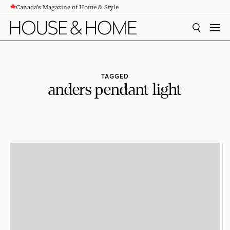
Canada's Magazine of Home & Style
CONTENT
SEARCH
MEN
TAGGED
anders pendant light