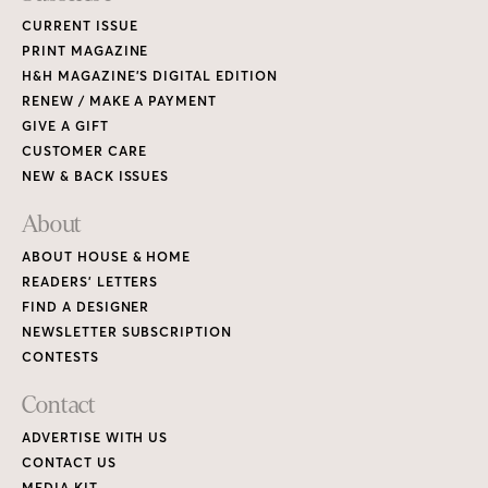
CURRENT ISSUE
PRINT MAGAZINE
H&H MAGAZINE’S DIGITAL EDITION
RENEW / MAKE A PAYMENT
GIVE A GIFT
CUSTOMER CARE
NEW & BACK ISSUES
About
ABOUT HOUSE & HOME
READERS’ LETTERS
FIND A DESIGNER
NEWSLETTER SUBSCRIPTION
CONTESTS
Contact
ADVERTISE WITH US
CONTACT US
MEDIA KIT