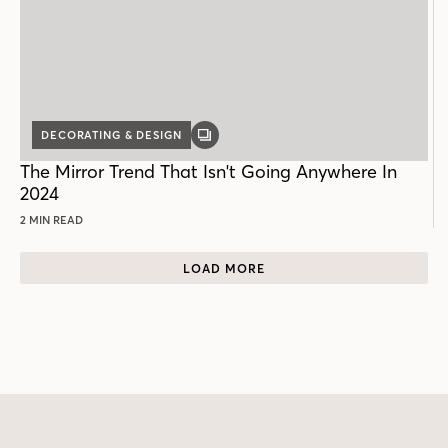
DECORATING & DESIGN
GALLERY
POST
The Mirror Trend That Isn't Going Anywhere In
2024
2 MIN READ
LOAD MORE