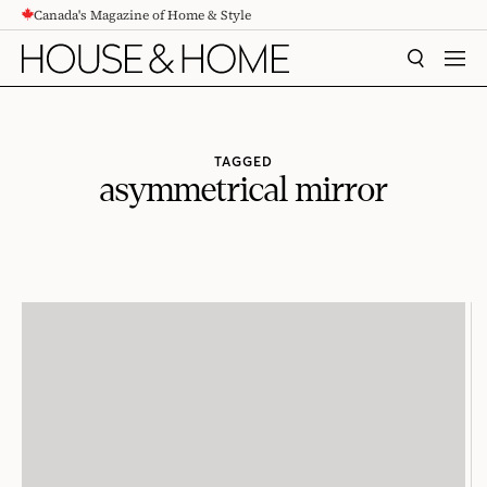
Canada's Magazine of Home & Style
CONTENT
SEARCH
MEN
TAGGED
asymmetrical mirror