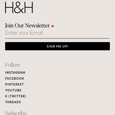
Join Our Newsletter
Email
SIGN ME UP!
Footer
Follow
Links
INSTAGRAM
FACEBOOK
PINTEREST
YOUTUBE
X (TWITTER)
THREADS
Subscribe