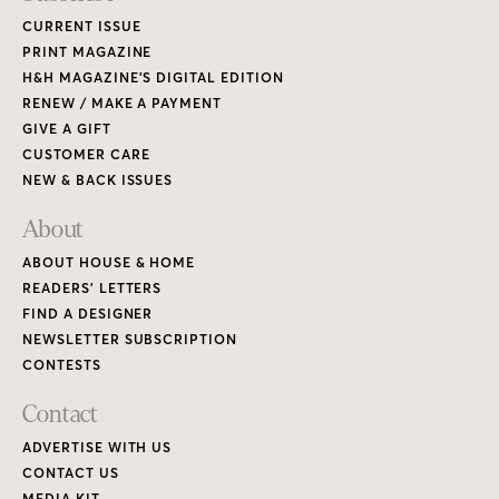
CURRENT ISSUE
PRINT MAGAZINE
H&H MAGAZINE’S DIGITAL EDITION
RENEW / MAKE A PAYMENT
GIVE A GIFT
CUSTOMER CARE
NEW & BACK ISSUES
About
ABOUT HOUSE & HOME
READERS’ LETTERS
FIND A DESIGNER
NEWSLETTER SUBSCRIPTION
CONTESTS
Contact
ADVERTISE WITH US
CONTACT US
MEDIA KIT