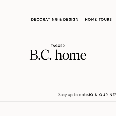
DECORATING & DESIGN
HOME TOURS
TAGGED
B.C. home
Stay up to date
JOIN OUR NE