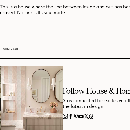
This is a house where the line between inside and out has bee
erased. Nature is its soul mate.
7 MIN READ
Follow House & Ho
Stay connected for exclusive of
the latest in design.
INSTAGRAM
FACEBOOK
PINTEREST
YOUTUBE
X
THREADS