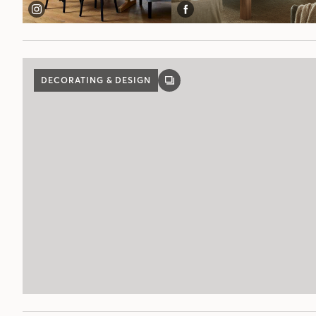
DECORATING & DESIGN
GALLERY
POST