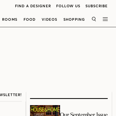
FIND A DESIGNER
FOLLOW US
SUBSCRIBE
ROOMS
FOOD
VIDEOS
SHOPPING
SEARCH
MEN
WSLETTER!
Our September Issue