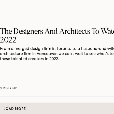
The Designers And Architects To Wat
2022
From a merged design firm in Toronto to a husband-and-wif
architecture firm in Vancouver, we can't wait to see what's t
these talented creators in 2022.
3 MIN READ
LOAD MORE