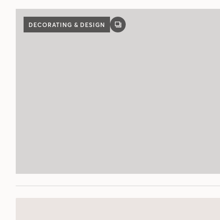
DECORATING & DESIGN
GALLERY
POST