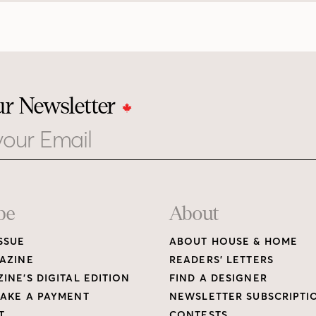
ur Newsletter
be
About
SSUE
ABOUT HOUSE & HOME
AZINE
READERS’ LETTERS
INE’S DIGITAL EDITION
FIND A DESIGNER
AKE A PAYMENT
NEWSLETTER SUBSCRIPTI
T
CONTESTS