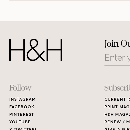
Join O
Email
Footer
Follow
Subscri
INSTAGRAM
CURRENT I
Links
FACEBOOK
PRINT MAG
PINTEREST
H&H MAGAZ
YOUTUBE
RENEW / M
X (TWITTER)
GIVE A GIF