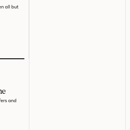
n all but
me
fers and