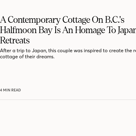
A Contemporary Cottage On B.C.'s
Halfmoon Bay Is An Homage To Japa
Retreats
After a trip to Japan, this couple was inspired to create the 
cottage of their dreams.
4 MIN READ