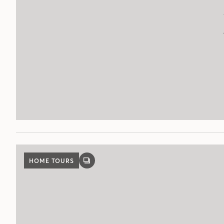
HOME TOURS
GALLERY
POST