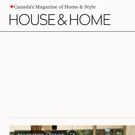
CONTENT
Canada's Magazine of Home & Style