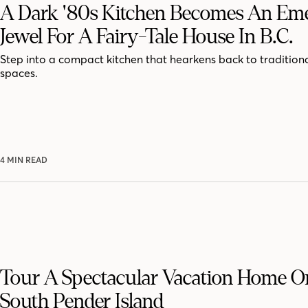
A Dark '80s Kitchen Becomes An Em
Jewel For A Fairy-Tale House In B.C.
Step into a compact kitchen that hearkens back to traditiona
spaces.
4 MIN READ
Tour A Spectacular Vacation Home On
South Pender Island