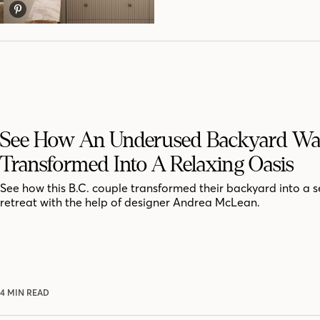
See How An Underused Backyard Wa
Transformed Into A Relaxing Oasis
See how this B.C. couple transformed their backyard into a 
retreat with the help of designer Andrea McLean.
4 MIN READ