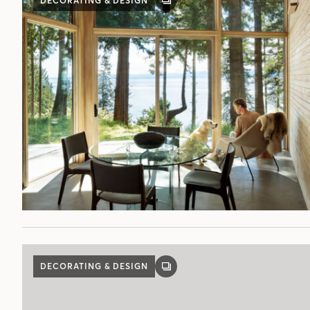
DECORATING & DESIGN
GALLERY
POST
DECORATING & DESIGN
GALLERY
POST