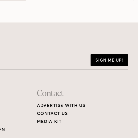
SIGN ME UP!
Contact
ADVERTISE WITH US
CONTACT US
MEDIA KIT
ON