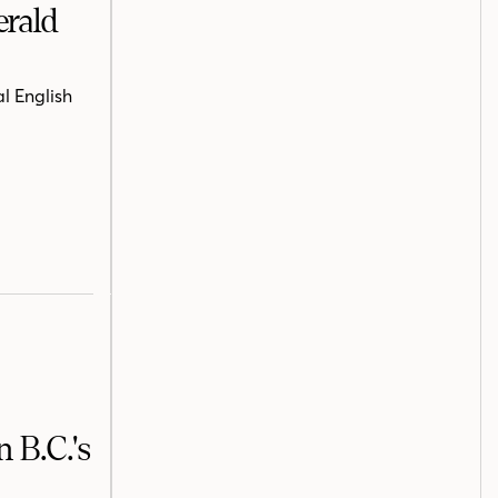
erald
l English
 B.C.'s