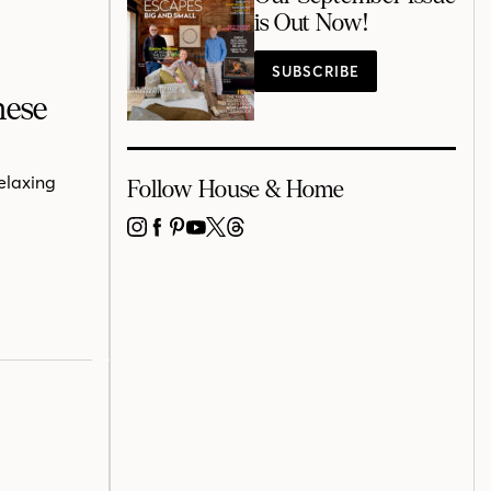
is Out Now!
SUBSCRIBE
nese
relaxing
Follow House & Home
INSTAGRAM
FACEBOOK
PINTEREST
YOUTUBE
X
THREADS