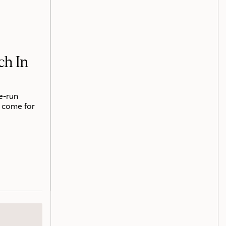
ch In
e-run
o come for