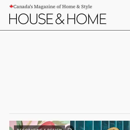
CONTENT
Canada's Magazine of Home & Style