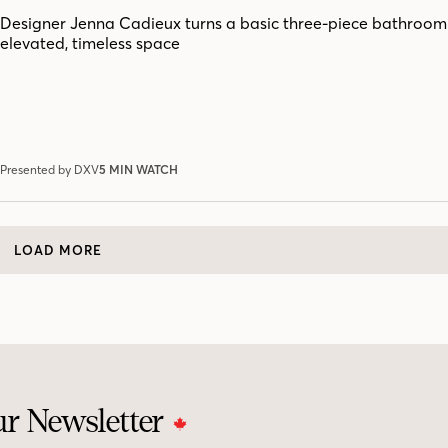
Designer Jenna Cadieux turns a basic three-piece bathroom
elevated, timeless space
Presented by DXV
5 MIN WATCH
LOAD MORE
ur Newsletter