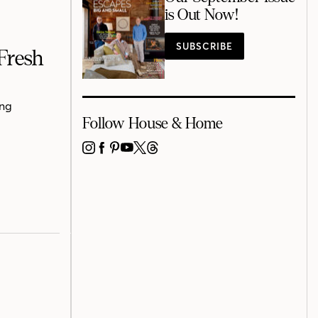
is Out Now!
SUBSCRIBE
Fresh
ing
Follow House & Home
INSTAGRAM
FACEBOOK
PINTEREST
YOUTUBE
X
THREADS