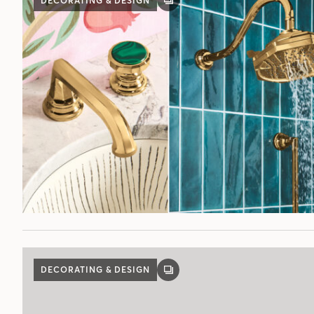
DECORATING & DESIGN
GALLERY
POST
DECORATING & DESIGN
GALLERY
POST