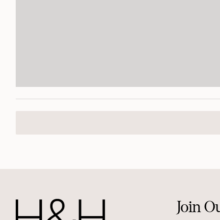
Join O