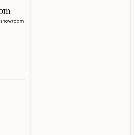
oom
te showroom