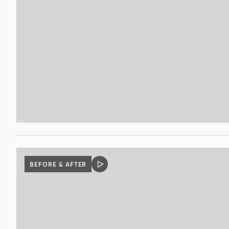
BEFORE & AFTER
VIDEO
POST