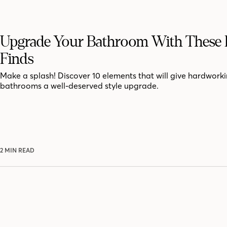
Upgrade Your Bathroom With These 
Finds
Make a splash! Discover 10 elements that will give hardwork
bathrooms a well-deserved style upgrade.
2 MIN READ