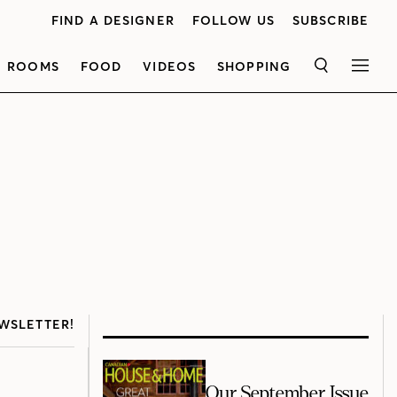
FIND A DESIGNER
FOLLOW US
SUBSCRIBE
ROOMS
FOOD
VIDEOS
SHOPPING
SEARCH
MEN
WSLETTER!
Our September Issue