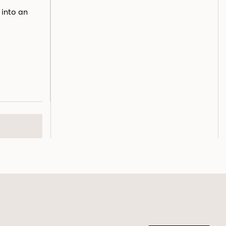
 into an