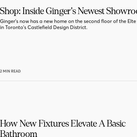
Shop: Inside Ginger's Newest Showr
Ginger's now has a new home on the second floor of the El
in Toronto's Castlefield Design District.
2 MIN READ
How New Fixtures Elevate A Basic
Bathroom