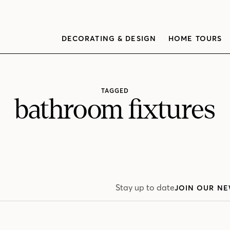
DECORATING & DESIGN
HOME TOURS
TAGGED
bathroom fixtures
Stay up to date
JOIN OUR NE